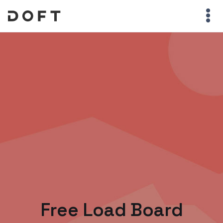
Free Load Board