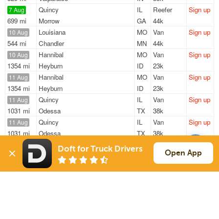
Quincy
IL
Reefer
Sign up
7 Aug
699 mi
Morrow
GA
44k
Louisiana
MO
Van
Sign up
10 Aug
544 mi
Chandler
MN
44k
Hannibal
MO
Van
Sign up
10 Aug
1354 mi
Heyburn
ID
23k
Hannibal
MO
Van
Sign up
11 Aug
1354 mi
Heyburn
ID
23k
Quincy
IL
Van
Sign up
11 Aug
1031 mi
Odessa
TX
38k
Quincy
IL
Van
Sign up
11 Aug
1031 mi
Odessa
TX
38k
Doft for Truck Drivers
Sign Up
to see all loads
Open App
Solutions
Services
For Drivers
Auto Transport
For Shippers
Household Moving