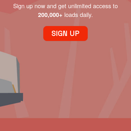
Sign up now and get unlimited access to
200,000+
loads daily.
SIGN UP