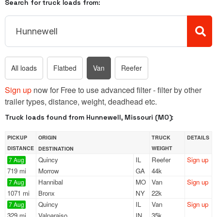
Search for truck loads from:
All loads
Flatbed
Van
Reefer
Sign up
now for Free to use advanced filter - filter by other
trailer types, distance, weight, deadhead etc.
Truck loads found from Hunnewell, Missouri (MO):
PICKUP
ORIGIN
TRUCK
DETAILS
DISTANCE
WEIGHT
DESTINATION
Quincy
IL
Reefer
Sign up
7 Aug
719 mi
Morrow
GA
44k
Hannibal
MO
Van
Sign up
7 Aug
1071 mi
Bronx
NY
22k
Quincy
IL
Van
Sign up
7 Aug
329 mi
Valparaiso
IN
35k