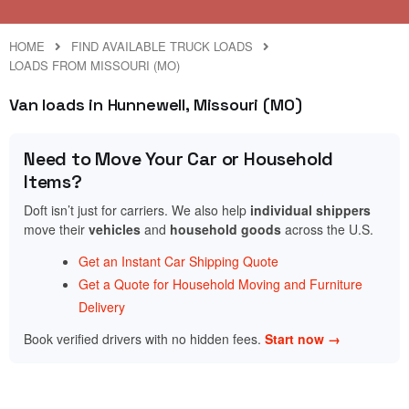
HOME
FIND AVAILABLE TRUCK LOADS
LOADS FROM MISSOURI (MO)
Van loads in Hunnewell, Missouri (MO)
Need to Move Your Car or Household
Items?
Doft isn’t just for carriers. We also help
individual shippers
move their
vehicles
and
household goods
across the U.S.
Get an Instant Car Shipping Quote
Get a Quote for Household Moving and Furniture
Delivery
Book verified drivers with no hidden fees.
Start now →