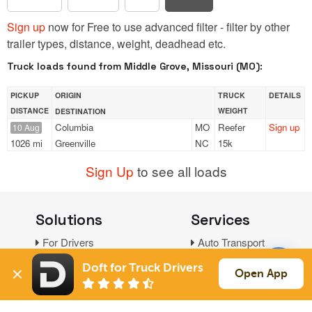
Sign up
now for Free to use advanced filter - filter by other
trailer types, distance, weight, deadhead etc.
Truck loads found from Middle Grove, Missouri (MO):
PICKUP
ORIGIN
TRUCK
DETAILS
DISTANCE
WEIGHT
DESTINATION
Columbia
MO
Reefer
Sign up
10 Aug
1026 mi
Greenville
NC
15k
Sign Up
to see all loads
Solutions
Services
For Drivers
Auto Transport
For Shippers
Household Moving
Doft for Truck Drivers
Open App
Factoring
Support
Links