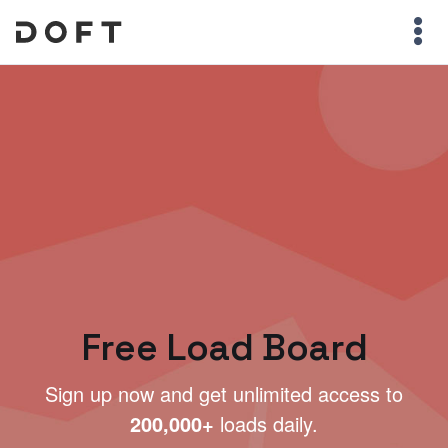
Free Load Board
Sign up now and get unlimited access to
200,000+
loads daily.