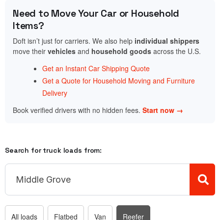
Need to Move Your Car or Household
Items?
Doft isn’t just for carriers. We also help
individual shippers
move their
vehicles
and
household goods
across the U.S.
Get an Instant Car Shipping Quote
Get a Quote for Household Moving and Furniture
Delivery
Book verified drivers with no hidden fees.
Start now →
Search for truck loads from:
All loads
Flatbed
Van
Reefer