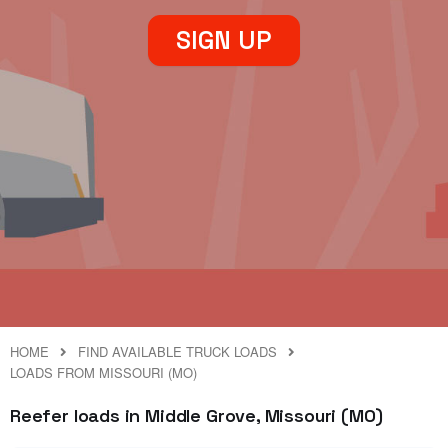
SIGN UP
HOME
FIND AVAILABLE TRUCK LOADS
LOADS FROM MISSOURI (MO)
Reefer loads in Middle Grove, Missouri (MO)