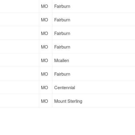
MO
Fairburn
MO
Fairburn
MO
Fairburn
MO
Fairburn
MO
Mcallen
MO
Fairburn
MO
Centennial
MO
Mount Sterling
MO
Grand Rapids
MO
West Sacramento