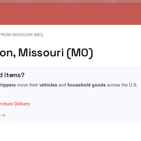
FROM MISSOURI (MO)
gon, Missouri (MO)
d Items?
shippers
move their
vehicles
and
household goods
across the U.S.
niture Delivery
w →