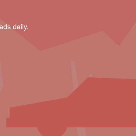
ads daily.