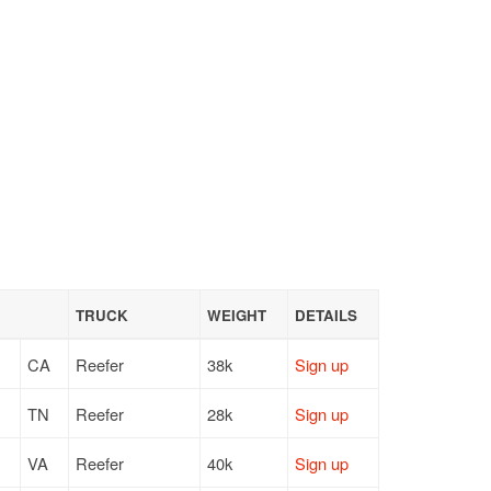
TRUCK
WEIGHT
DETAILS
CA
Reefer
38k
Sign up
TN
Reefer
28k
Sign up
VA
Reefer
40k
Sign up