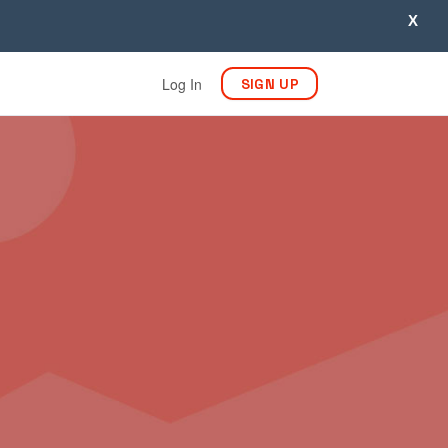
X
Log In
SIGN UP