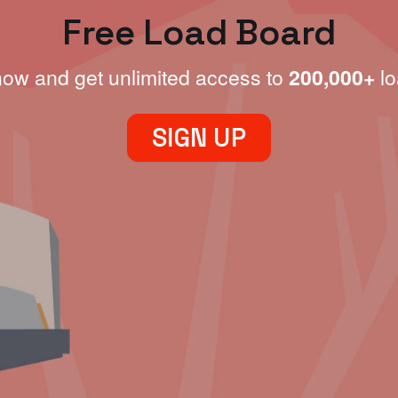
Free Load Board
now and get unlimited access to
200,000+
lo
SIGN UP