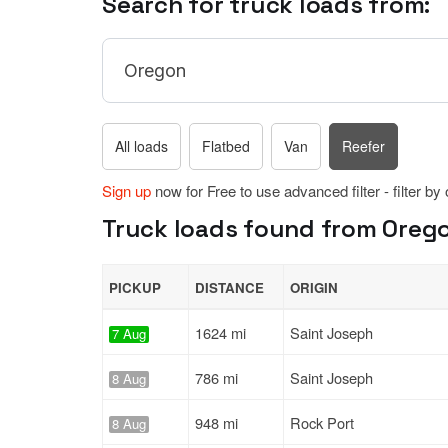
Search for truck loads from:
All loads
Flatbed
Van
Reefer
Sign up
now for Free to use advanced filter - filter by
Truck loads found from Orego
PICKUP
DISTANCE
ORIGIN
1624 mi
Saint Joseph
7 Aug
786 mi
Saint Joseph
8 Aug
948 mi
Rock Port
8 Aug