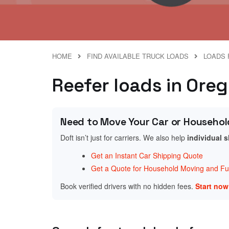
HOME
FIND AVAILABLE TRUCK LOADS
LOADS 
Reefer loads in Ore
Need to Move Your Car or Househol
Doft isn’t just for carriers. We also help
individual 
Get an Instant Car Shipping Quote
Get a Quote for Household Moving and Fur
Book verified drivers with no hidden fees.
Start no