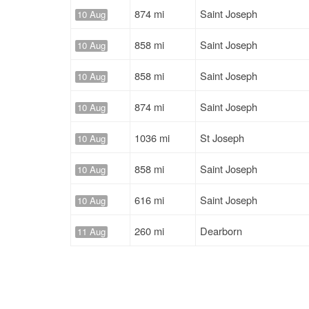
874 mi
Saint Joseph
10 Aug
858 mi
Saint Joseph
10 Aug
858 mi
Saint Joseph
10 Aug
874 mi
Saint Joseph
10 Aug
1036 mi
St Joseph
10 Aug
858 mi
Saint Joseph
10 Aug
616 mi
Saint Joseph
10 Aug
260 mi
Dearborn
11 Aug
645 mi
St Joseph
11 Aug
1668 mi
Saint Joseph
11 Aug