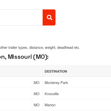
 other trailer types, distance, weight, deadhead etc.
n, Missouri (MO):
DESTINATION
MO
Monterey Park
MO
Knoxville
MO
Marion