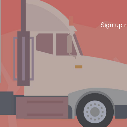
Sign up 