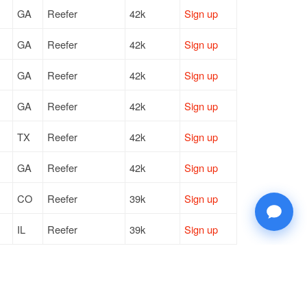
GA
Reefer
42k
Sign up
GA
Reefer
42k
Sign up
GA
Reefer
42k
Sign up
GA
Reefer
42k
Sign up
TX
Reefer
42k
Sign up
GA
Reefer
42k
Sign up
CO
Reefer
39k
Sign up
IL
Reefer
39k
Sign up
MI
Reefer
41k
Sign up
CA
Reefer
—
Sign up