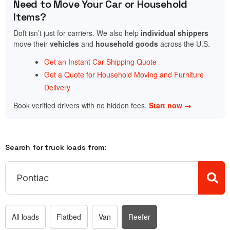
Need to Move Your Car or Household
Items?
Doft isn’t just for carriers. We also help
individual shippers
move their
vehicles
and
household goods
across the U.S.
Get an Instant Car Shipping Quote
Get a Quote for Household Moving and Furniture
Delivery
Book verified drivers with no hidden fees.
Start now →
Search for truck loads from:
All loads
Flatbed
Van
Reefer