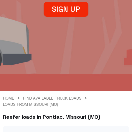
SIGN UP
HOME
FIND AVAILABLE TRUCK LOADS
LOADS FROM MISSOURI (MO)
Reefer loads in Pontiac, Missouri (MO)