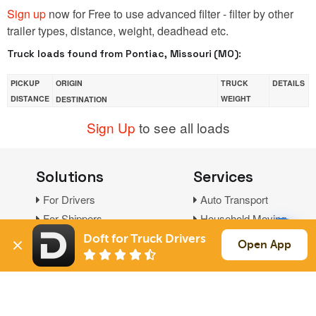
Sign up
now for Free to use advanced filter - filter by other
trailer types, distance, weight, deadhead etc.
Truck loads found from Pontiac, Missouri (MO):
PICKUP
ORIGIN
TRUCK
DETAILS
DISTANCE
WEIGHT
DESTINATION
Sign Up
to see all loads
Solutions
Services
For Drivers
Auto Transport
For Shippers
Household Moving
Factoring
Doft for Truck Drivers
Open App
Support
Links
Live Chat
Promotions
FAQ
Find Loads