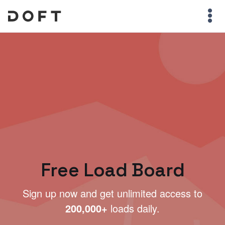
Free Load Board
Sign up now and get unlimited access to
200,000+
loads daily.