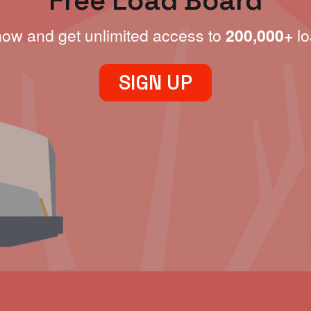
Free Load Board
now and get unlimited access to
200,000+
lo
SIGN UP