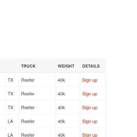
TRUCK
WEIGHT
DETAILS
TX
Reefer
40k
Sign up
TX
Reefer
40k
Sign up
TX
Reefer
40k
Sign up
LA
Reefer
40k
Sign up
LA
Reefer
40k
Sign up