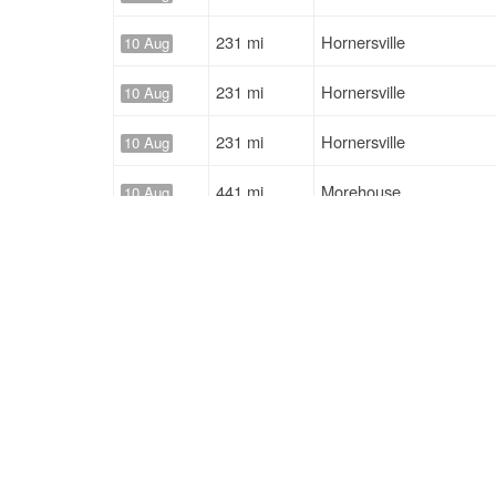
231 mi
Hornersville
10 Aug
231 mi
Hornersville
10 Aug
231 mi
Hornersville
10 Aug
441 mi
Morehouse
10 Aug
294 mi
Pocahontas
10 Aug
231 mi
Hornersville
10 Aug
Solutions
Services