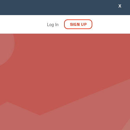
X
Log In
SIGN UP