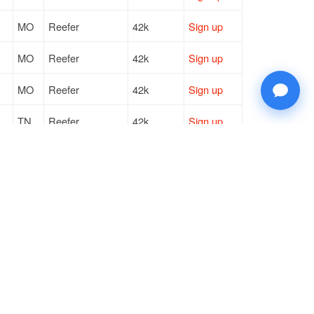
MO
Reefer
42k
Sign up
MO
Reefer
42k
Sign up
MO
Reefer
42k
Sign up
TN
Reefer
42k
Sign up
LA
Reefer
40k
Sign up
MO
Reefer
42k
Sign up
© 2026 Doft. All rights reserved.