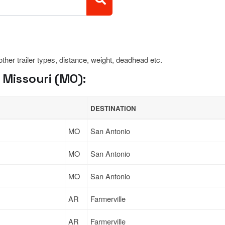
 other trailer types, distance, weight, deadhead etc.
 Missouri (MO):
DESTINATION
MO
San Antonio
MO
San Antonio
MO
San Antonio
AR
Farmerville
AR
Farmerville