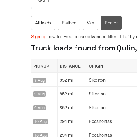
All loads
Flatbed
Van
Reefer
Sign up
now for Free to use advanced filter - filter by
Truck loads found from Qulin,
PICKUP
DISTANCE
ORIGIN
852 mi
Sikeston
9 Aug
852 mi
Sikeston
9 Aug
852 mi
Sikeston
9 Aug
294 mi
Pocahontas
10 Aug
294 mi
Pocahontas
10 Aug