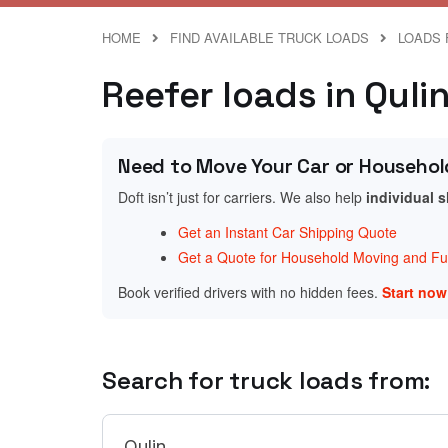
HOME
FIND AVAILABLE TRUCK LOADS
LOADS 
Reefer loads in Quli
Need to Move Your Car or Househol
Doft isn’t just for carriers. We also help
individual 
Get an Instant Car Shipping Quote
Get a Quote for Household Moving and Fur
Book verified drivers with no hidden fees.
Start no
Search for truck loads from: