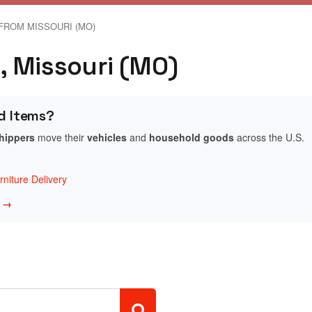
FROM MISSOURI (MO)
n, Missouri (MO)
d Items?
shippers
move their
vehicles
and
household goods
across the U.S.
niture Delivery
w →