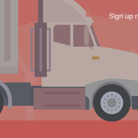
Sign up 