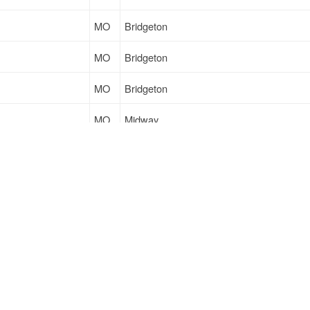
MO
Bridgeton
MO
Bridgeton
MO
Bridgeton
MO
Midway
AR
Farmerville
MO
Bridgeton
Sign Up
to see all loads
Support
Links