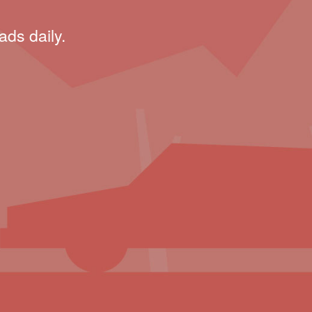
ads daily.