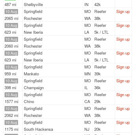
487 mi
Shelbyville
IN
42k
Springfield
MO
Reefer
Sign up
10 Aug
2065 mi
Rochester
WA
38k
Springfield
MO
Reefer
Sign up
10 Aug
623 mi
New Iberia
LA
5k / LTL
Springfield
MO
Reefer
Sign up
10 Aug
2060 mi
Rochester
WA
38k
Springfield
MO
Reefer
Sign up
10 Aug
623 mi
New Iberia
LA
5k / LTL
Springfield
MO
Reefer
Sign up
10 Aug
959 mi
Mankato
MN
39k
Springfield
MO
Reefer
Sign up
10 Aug
398 mi
Champaign
IL
36k
Springfield
MO
Reefer
Sign up
10 Aug
1577 mi
Chino
CA
29k
Springfield
MO
Reefer
Sign up
10 Aug
2062 mi
Rochester
WA
38k
Springfield
MO
Reefer
Sign up
10 Aug
1175 mi
South Hackensa
NJ
20k