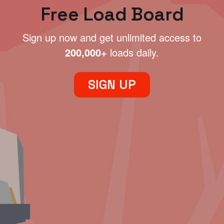
Free Load Board
Sign up now and get unlimited access to
200,000+
loads daily.
SIGN UP