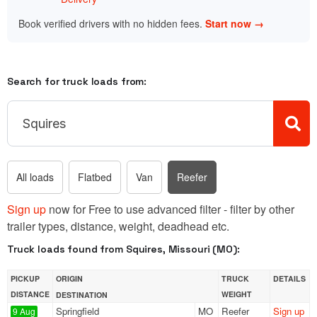
Book verified drivers with no hidden fees.
Start now →
Search for truck loads from:
All loads
Flatbed
Van
Reefer
Sign up
now for Free to use advanced filter - filter by other
trailer types, distance, weight, deadhead etc.
Truck loads found from Squires, Missouri (MO):
PICKUP
ORIGIN
TRUCK
DETAILS
DISTANCE
WEIGHT
DESTINATION
Springfield
MO
Reefer
Sign up
9 Aug