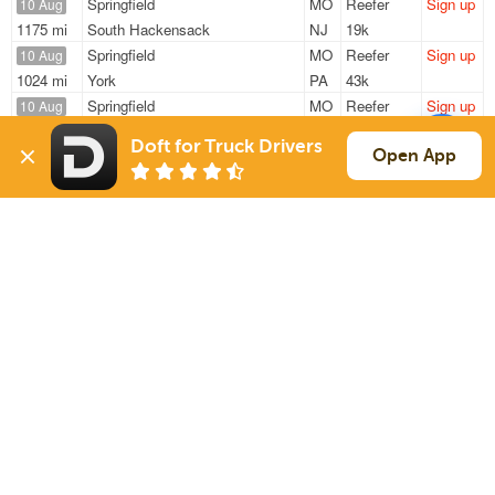
Springfield
MO
Reefer
Sign up
10 Aug
1175 mi
South Hackensack
NJ
19k
Springfield
MO
Reefer
Sign up
10 Aug
1024 mi
York
PA
43k
Springfield
MO
Reefer
Sign up
10 Aug
1577 mi
Chino
CA
35k
Doft for Truck Drivers
Springfield
MO
Reefer
Sign up
Open App
10 Aug
499 mi
New Iberia
LA
5k
Springfield
MO
Reefer
Sign up
10 Aug
1175 mi
South Hackensack
NJ
20k
Sign Up
to see all loads
Solutions
Services
For Drivers
Auto Transport
For Shippers
Household Moving
Factoring
Support
Links