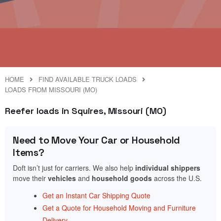
HOME
FIND AVAILABLE TRUCK LOADS
LOADS FROM MISSOURI (MO)
Reefer loads in Squires, Missouri (MO)
Need to Move Your Car or Household
Items?
Doft isn’t just for carriers. We also help
individual shippers
move their
vehicles
and
household goods
across the U.S.
Get an Instant Car Shipping Quote
Get a Quote for Household Moving and Furniture
Delivery