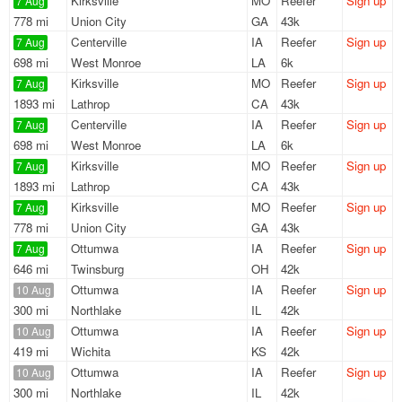
Kirksville
MO
Reefer
Sign up
7 Aug
778 mi
Union City
GA
43k
Centerville
IA
Reefer
Sign up
7 Aug
698 mi
West Monroe
LA
6k
Kirksville
MO
Reefer
Sign up
7 Aug
1893 mi
Lathrop
CA
43k
Centerville
IA
Reefer
Sign up
7 Aug
698 mi
West Monroe
LA
6k
Kirksville
MO
Reefer
Sign up
7 Aug
1893 mi
Lathrop
CA
43k
Kirksville
MO
Reefer
Sign up
7 Aug
778 mi
Union City
GA
43k
Ottumwa
IA
Reefer
Sign up
7 Aug
646 mi
Twinsburg
OH
42k
Ottumwa
IA
Reefer
Sign up
10 Aug
300 mi
Northlake
IL
42k
Ottumwa
IA
Reefer
Sign up
10 Aug
419 mi
Wichita
KS
42k
Ottumwa
IA
Reefer
Sign up
10 Aug
300 mi
Northlake
IL
42k