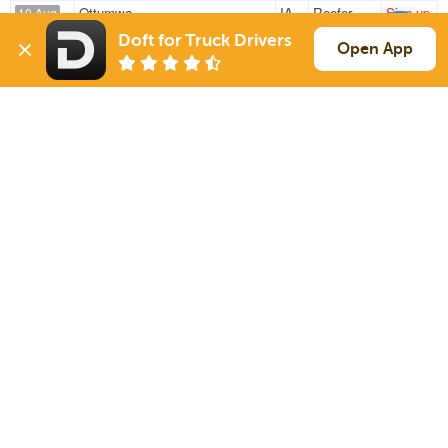
Ottumwa
IA
Reefer
Sign up
10 Aug
419 mi
Wichita
KS
42k
Doft for Truck Drivers
Open App
Kirksville
MO
Reefer
Sign up
10 Aug
778 mi
Union City
GA
43k
Sign Up
to see all loads
Solutions
Services
For Drivers
Auto Transport
For Shippers
Household Moving
Factoring
Support
Links
Live Chat
Promotions
FAQ
Find Loads
Contacts