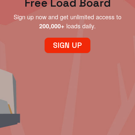
Free Load Board
Sign up now and get unlimited access to
200,000+
loads daily.
SIGN UP