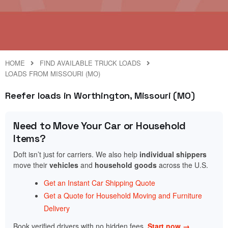
HOME
FIND AVAILABLE TRUCK LOADS
LOADS FROM MISSOURI (MO)
Reefer loads in Worthington, Missouri (MO)
Need to Move Your Car or Household
Items?
Doft isn’t just for carriers. We also help
individual shippers
move their
vehicles
and
household goods
across the U.S.
Get an Instant Car Shipping Quote
Get a Quote for Household Moving and Furniture
Delivery
Book verified drivers with no hidden fees.
Start now →