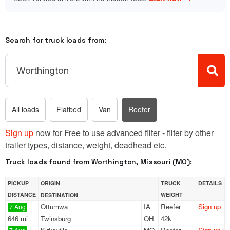
Search for truck loads from:
All loads
Flatbed
Van
Reefer
Sign up
now for Free to use advanced filter - filter by other
trailer types, distance, weight, deadhead etc.
Truck loads found from Worthington, Missouri (MO):
PICKUP
ORIGIN
TRUCK
DETAILS
DISTANCE
WEIGHT
DESTINATION
Ottumwa
IA
Reefer
Sign up
7 Aug
646 mi
Twinsburg
OH
42k