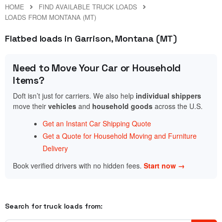
HOME
FIND AVAILABLE TRUCK LOADS
LOADS FROM MONTANA (MT)
Flatbed loads in Garrison, Montana (MT)
Need to Move Your Car or Household
Items?
Doft isn’t just for carriers. We also help
individual shippers
move their
vehicles
and
household goods
across the U.S.
Get an Instant Car Shipping Quote
Get a Quote for Household Moving and Furniture
Delivery
Book verified drivers with no hidden fees.
Start now →
Search for truck loads from: