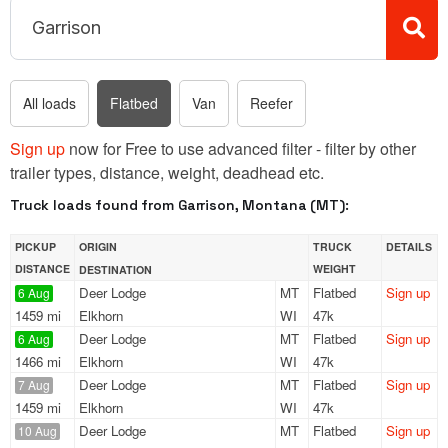
All loads
Flatbed
Van
Reefer
Sign up
now for Free to use advanced filter - filter by other
trailer types, distance, weight, deadhead etc.
Truck loads found from Garrison, Montana (MT):
PICKUP
ORIGIN
TRUCK
DETAILS
DISTANCE
WEIGHT
DESTINATION
Deer Lodge
MT
Flatbed
Sign up
6 Aug
1459 mi
Elkhorn
WI
47k
Deer Lodge
MT
Flatbed
Sign up
6 Aug
1466 mi
Elkhorn
WI
47k
Deer Lodge
MT
Flatbed
Sign up
7 Aug
1459 mi
Elkhorn
WI
47k
Deer Lodge
MT
Flatbed
Sign up
10 Aug