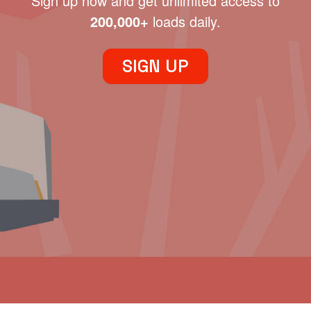
Sign up now and get unlimited access to
200,000+
loads daily.
SIGN UP