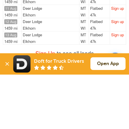
1459 mi
Elkhorn
WI
47k
Deer Lodge
MT
Flatbed
Sign up
11 Aug
1459 mi
Elkhorn
WI
47k
Deer Lodge
MT
Flatbed
Sign up
12 Aug
1459 mi
Elkhorn
WI
47k
Deer Lodge
MT
Flatbed
Sign up
13 Aug
1459 mi
Elkhorn
WI
47k
Sign Up
to see all loads
Doft for Truck Drivers
Open App
Solutions
Services
For Drivers
Auto Transport
For Shippers
Household Moving
Factoring
Support
Links
Live Chat
Promotions
FAQ
Find Loads