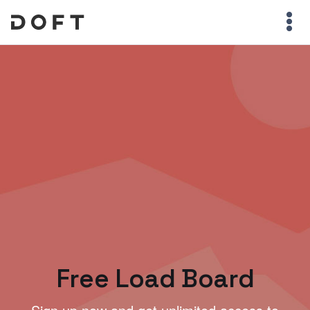
Free Load Board