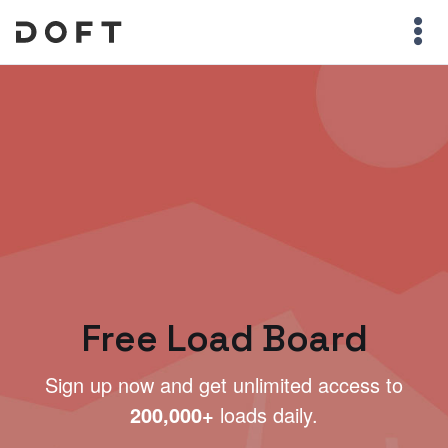
Free Load Board
Sign up now and get unlimited access to
200,000+
loads daily.