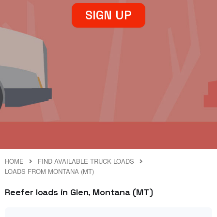
SIGN UP
HOME
FIND AVAILABLE TRUCK LOADS
LOADS FROM MONTANA (MT)
Reefer loads in Glen, Montana (MT)