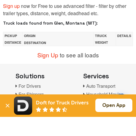
Sign up
now for Free to use advanced filter - filter by other
trailer types, distance, weight, deadhead etc.
Truck loads found from Glen, Montana (MT):
PICKUP
ORIGIN
TRUCK
DETAILS
DISTANCE
WEIGHT
DESTINATION
Sign Up
to see all loads
Solutions
Services
For Drivers
Auto Transport
For Shippers
Household Moving
Factoring
Doft for Truck Drivers
Open App
Support
Links
Live Chat
Promotions
FAQ
Find Loads