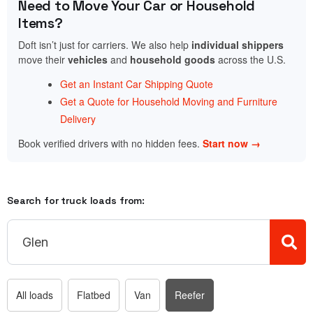
Need to Move Your Car or Household
Items?
Doft isn’t just for carriers. We also help
individual shippers
move their
vehicles
and
household goods
across the U.S.
Get an Instant Car Shipping Quote
Get a Quote for Household Moving and Furniture
Delivery
Book verified drivers with no hidden fees.
Start now →
Search for truck loads from:
All loads
Flatbed
Van
Reefer