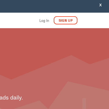
X
Log In
SIGN UP
ads daily.