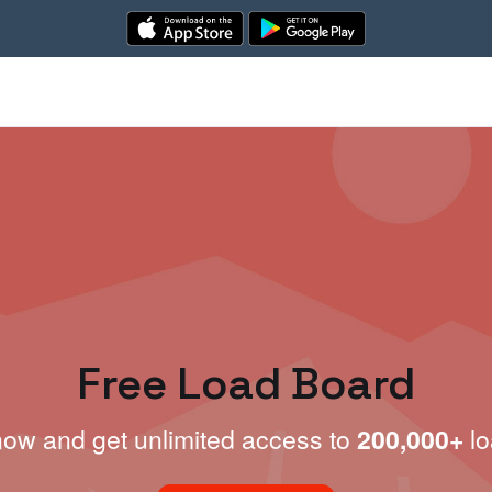
Free Load Board
now and get unlimited access to
200,000+
lo