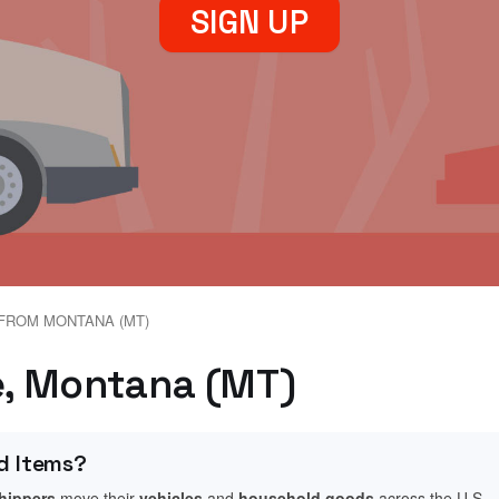
SIGN UP
FROM MONTANA (MT)
te, Montana (MT)
d Items?
shippers
move their
vehicles
and
household goods
across the U.S.