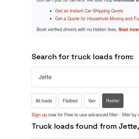
Get an Instant Car Shipping Quote
Get a Quote for Household Moving and Fur
Book verified drivers with no hidden fees.
Start no
Search for truck loads from:
All loads
Flatbed
Van
Reefer
Sign up
now for Free to use advanced filter - filter by
Truck loads found from Jette