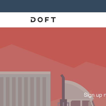
Sign up 