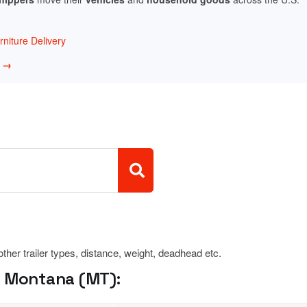
niture Delivery
w →
 other trailer types, distance, weight, deadhead etc.
, Montana (MT):