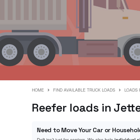
HOME
FIND AVAILABLE TRUCK LOADS
LOADS 
Reefer loads in Jet
Need to Move Your Car or Househol
Doft isn’t just for carriers. We also help
individual 