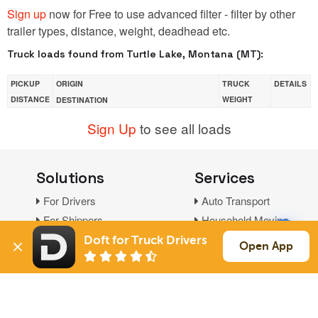
Sign up
now for Free to use advanced filter - filter by other
trailer types, distance, weight, deadhead etc.
Truck loads found from Turtle Lake, Montana (MT):
PICKUP
ORIGIN
TRUCK
DETAILS
DISTANCE
WEIGHT
DESTINATION
Sign Up
to see all loads
Solutions
Services
For Drivers
Auto Transport
For Shippers
Household Moving
Factoring
Doft for Truck Drivers
Open App
Support
Links
Live Chat
Promotions
FAQ
Find Loads