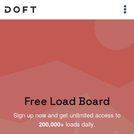
Free Load Board
Sign up now and get unlimited access to
200,000+
loads daily.