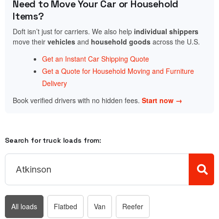
Need to Move Your Car or Household
Items?
Doft isn’t just for carriers. We also help
individual shippers
move their
vehicles
and
household goods
across the U.S.
Get an Instant Car Shipping Quote
Get a Quote for Household Moving and Furniture
Delivery
Book verified drivers with no hidden fees.
Start now →
Search for truck loads from:
All loads
Flatbed
Van
Reefer