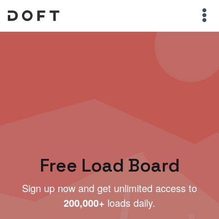
Free Load Board
Sign up now and get unlimited access to
200,000+
loads daily.