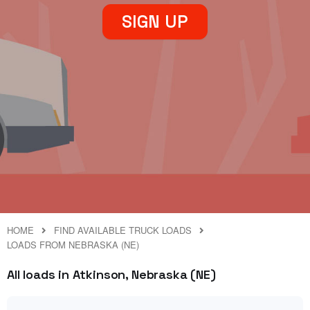
SIGN UP
HOME
FIND AVAILABLE TRUCK LOADS
LOADS FROM NEBRASKA (NE)
All loads in Atkinson, Nebraska (NE)