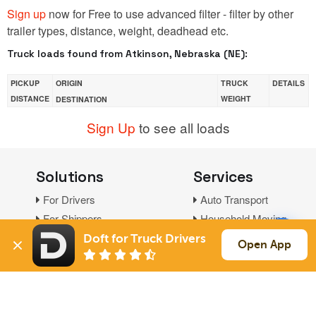
Sign up
now for Free to use advanced filter - filter by other
trailer types, distance, weight, deadhead etc.
Truck loads found from Atkinson, Nebraska (NE):
PICKUP
ORIGIN
TRUCK
DETAILS
DISTANCE
WEIGHT
DESTINATION
Sign Up
to see all loads
Solutions
Services
For Drivers
Auto Transport
For Shippers
Household Moving
Factoring
Doft for Truck Drivers
Open App
Support
Links
Live Chat
Promotions
FAQ
Find Loads