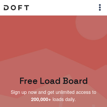
Free Load Board
Sign up now and get unlimited access to
200,000+
loads daily.