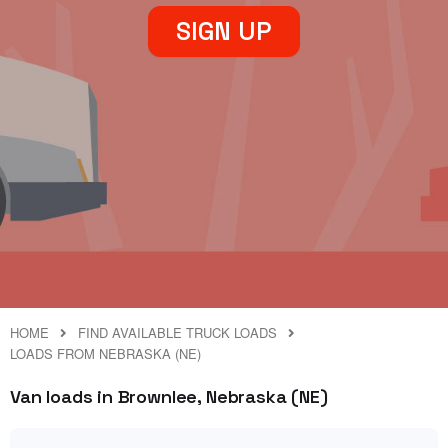
SIGN UP
HOME
FIND AVAILABLE TRUCK LOADS
LOADS FROM NEBRASKA (NE)
Van loads in Brownlee, Nebraska (NE)