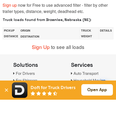
Sign up
now for Free to use advanced filter - filter by other
trailer types, distance, weight, deadhead etc.
Truck loads found from Brownlee, Nebraska (NE):
PICKUP
ORIGIN
TRUCK
DETAILS
DISTANCE
WEIGHT
DESTINATION
Sign Up
to see all loads
Solutions
Services
For Drivers
Auto Transport
For Shippers
Household Moving
Factoring
Doft for Truck Drivers
Open App
Support
Links
Live Chat
Promotions
FAQ
Find Loads