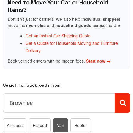
Need to Move Your Car or Household
Items?
Doft isn’t just for carriers. We also help
individual shippers
move their
vehicles
and
household goods
across the U.S.
Get an Instant Car Shipping Quote
Get a Quote for Household Moving and Furniture
Delivery
Book verified drivers with no hidden fees.
Start now →
Search for truck loads from:
All loads
Flatbed
Van
Reefer