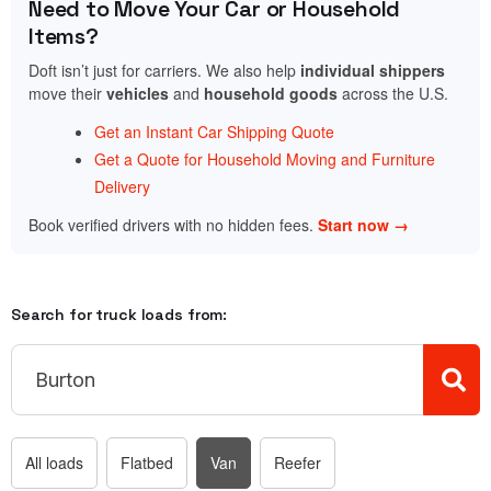
Need to Move Your Car or Household
Items?
Doft isn’t just for carriers. We also help
individual shippers
move their
vehicles
and
household goods
across the U.S.
Get an Instant Car Shipping Quote
Get a Quote for Household Moving and Furniture
Delivery
Book verified drivers with no hidden fees.
Start now →
Search for truck loads from:
All loads
Flatbed
Van
Reefer