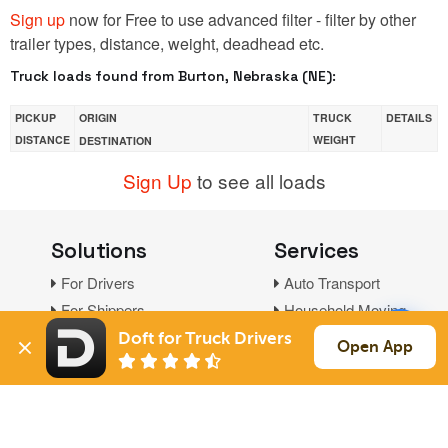
Sign up
now for Free to use advanced filter - filter by other
trailer types, distance, weight, deadhead etc.
Truck loads found from Burton, Nebraska (NE):
PICKUP
ORIGIN
TRUCK
DETAILS
DISTANCE
WEIGHT
DESTINATION
Sign Up
to see all loads
Solutions
Services
For Drivers
Auto Transport
For Shippers
Household Moving
Factoring
Doft for Truck Drivers
Open App
Support
Links
Live Chat
Promotions
FAQ
Find Loads