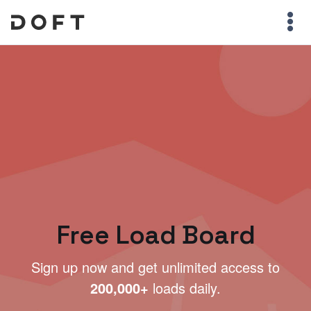
Free Load Board
Sign up now and get unlimited access to
200,000+
loads daily.