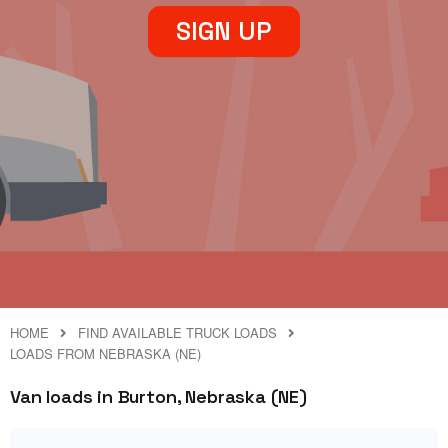
SIGN UP
HOME
FIND AVAILABLE TRUCK LOADS
LOADS FROM NEBRASKA (NE)
Van loads in Burton, Nebraska (NE)