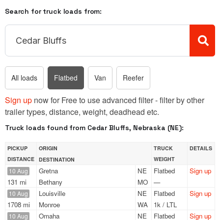
Search for truck loads from:
All loads
Flatbed
Van
Reefer
Sign up
now for Free to use advanced filter - filter by other
trailer types, distance, weight, deadhead etc.
Truck loads found from Cedar Bluffs, Nebraska (NE):
PICKUP
ORIGIN
TRUCK
DETAILS
DISTANCE
WEIGHT
DESTINATION
Gretna
NE
Flatbed
Sign up
10 Aug
131 mi
Bethany
MO
—
Louisville
NE
Flatbed
Sign up
10 Aug
1708 mi
Monroe
WA
1k / LTL
Omaha
NE
Flatbed
Sign up
10 Aug