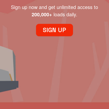
Sign up now and get unlimited access to
200,000+
loads daily.
SIGN UP