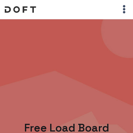
Free Load Board