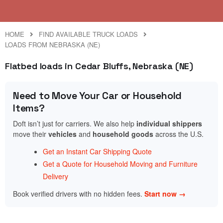
HOME
FIND AVAILABLE TRUCK LOADS
LOADS FROM NEBRASKA (NE)
Flatbed loads in Cedar Bluffs, Nebraska (NE)
Need to Move Your Car or Household
Items?
Doft isn’t just for carriers. We also help
individual shippers
move their
vehicles
and
household goods
across the U.S.
Get an Instant Car Shipping Quote
Get a Quote for Household Moving and Furniture
Delivery
Book verified drivers with no hidden fees.
Start now →