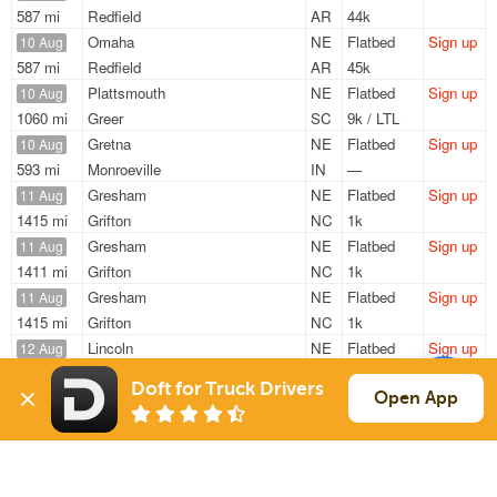
587 mi
Redfield
AR
44k
Omaha
NE
Flatbed
Sign up
10 Aug
587 mi
Redfield
AR
45k
Plattsmouth
NE
Flatbed
Sign up
10 Aug
1060 mi
Greer
SC
9k / LTL
Gretna
NE
Flatbed
Sign up
10 Aug
593 mi
Monroeville
IN
—
Gresham
NE
Flatbed
Sign up
11 Aug
1415 mi
Grifton
NC
1k
Gresham
NE
Flatbed
Sign up
11 Aug
1411 mi
Grifton
NC
1k
Gresham
NE
Flatbed
Sign up
11 Aug
1415 mi
Grifton
NC
1k
Lincoln
NE
Flatbed
Sign up
12 Aug
530 mi
Chicago
IL
48k
Doft for Truck Drivers
Open App
Sign Up
to see all loads
Solutions
Services