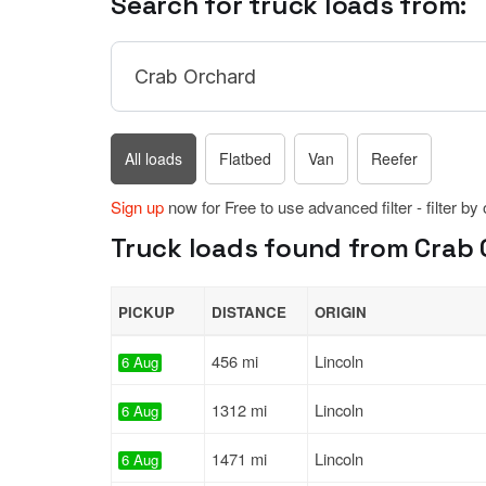
Search for truck loads from:
All loads
Flatbed
Van
Reefer
Sign up
now for Free to use advanced filter - filter by
Truck loads found from Crab 
PICKUP
DISTANCE
ORIGIN
456 mi
Lincoln
6 Aug
1312 mi
Lincoln
6 Aug
1471 mi
Lincoln
6 Aug