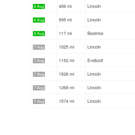
456 mi
Lincoln
6 Aug
595 mi
Lincoln
6 Aug
117 mi
Beatrice
6 Aug
1525 mi
Lincoln
7 Aug
1152 mi
Endicott
7 Aug
1526 mi
Lincoln
7 Aug
1269 mi
Lincoln
7 Aug
1574 mi
Lincoln
7 Aug
340 mi
Hamburg
7 Aug
1149 mi
Endicott
7 Aug