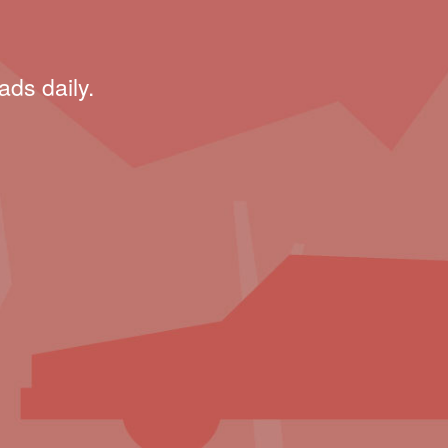
ads daily.