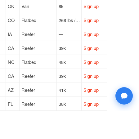
OK
Van
8k
Sign up
CO
Flatbed
268 lbs / LTL
Sign up
IA
Reefer
—
Sign up
CA
Reefer
39k
Sign up
NC
Flatbed
48k
Sign up
CA
Reefer
39k
Sign up
AZ
Reefer
41k
Sign up
FL
Reefer
38k
Sign up
MN
Van
43k
Sign up
NC
Flatbed
46k
Sign up