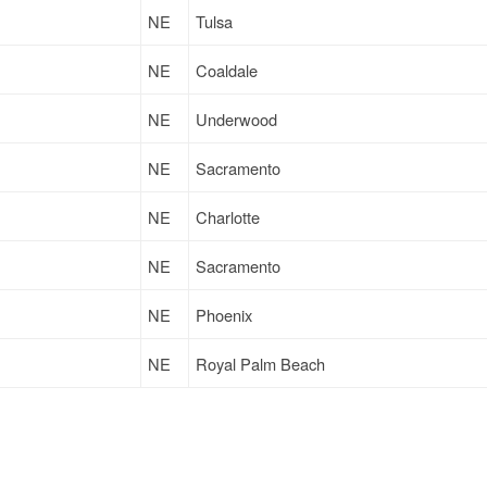
NE
Tulsa
NE
Coaldale
NE
Underwood
NE
Sacramento
NE
Charlotte
NE
Sacramento
NE
Phoenix
NE
Royal Palm Beach
IA
Mankato
NE
Charlotte