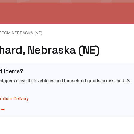
FROM NEBRASKA (NE)
chard, Nebraska (NE)
d Items?
shippers
move their
vehicles
and
household goods
across the U.S.
niture Delivery
w →