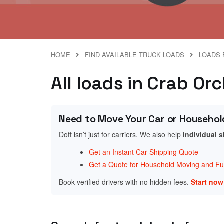
HOME
FIND AVAILABLE TRUCK LOADS
LOADS 
All loads in Crab Or
Need to Move Your Car or Househol
Doft isn’t just for carriers. We also help
individual 
Get an Instant Car Shipping Quote
Get a Quote for Household Moving and Fur
Book verified drivers with no hidden fees.
Start no