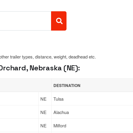
 other trailer types, distance, weight, deadhead etc.
Orchard, Nebraska (NE):
DESTINATION
NE
Tulsa
NE
Alachua
NE
Milford