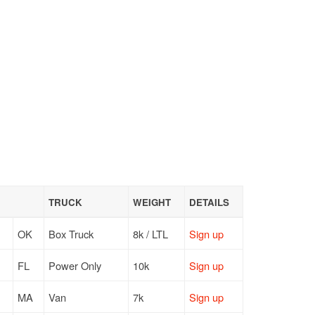
TRUCK
WEIGHT
DETAILS
OK
Box Truck
8k / LTL
Sign up
FL
Power Only
10k
Sign up
MA
Van
7k
Sign up