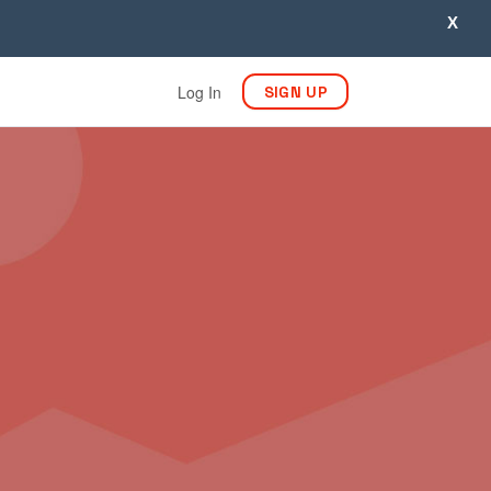
X
Log In
SIGN UP