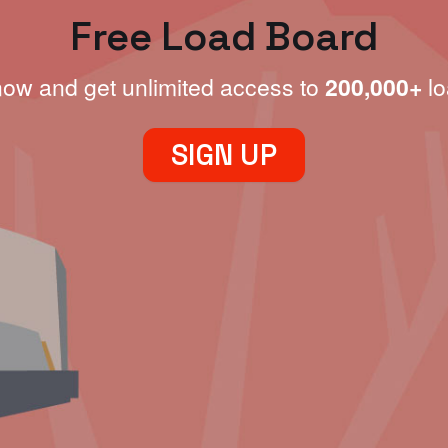
Free Load Board
now and get unlimited access to
200,000+
lo
SIGN UP