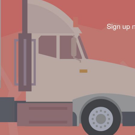
Sign up 