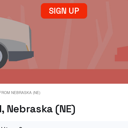
SIGN UP
FROM NEBRASKA (NE)
d, Nebraska (NE)