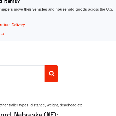
d Items?
shippers
move their
vehicles
and
household goods
across the U.S.
niture Delivery
w →
 other trailer types, distance, weight, deadhead etc.
ord, Nebraska (NE):