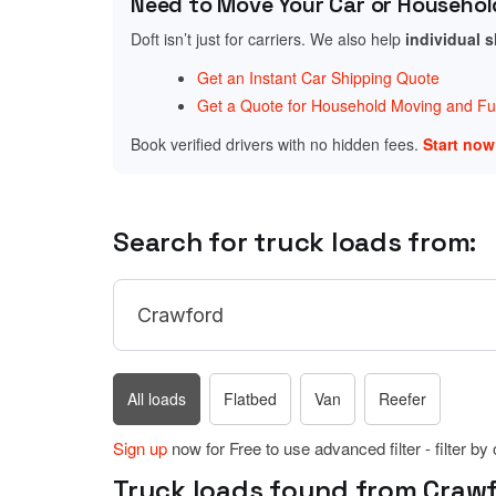
Need to Move Your Car or Househol
Doft isn’t just for carriers. We also help
individual 
Get an Instant Car Shipping Quote
Get a Quote for Household Moving and Fur
Book verified drivers with no hidden fees.
Start no
Search for truck loads from:
All loads
Flatbed
Van
Reefer
Sign up
now for Free to use advanced filter - filter by
Truck loads found from Crawf