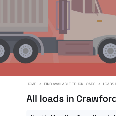
HOME
FIND AVAILABLE TRUCK LOADS
LOADS 
All loads in Crawfor