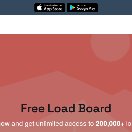
Free Load Board
now and get unlimited access to
200,000+
lo