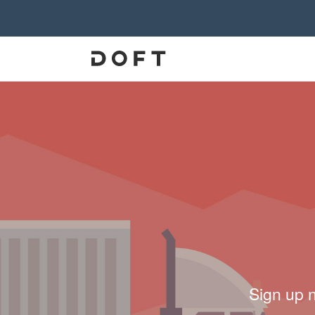
Sign up 