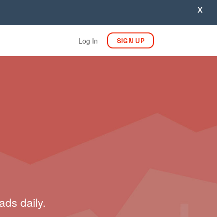
X
Log In
SIGN UP
ads daily.