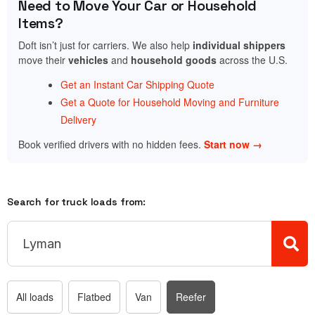
Need to Move Your Car or Household
Items?
Doft isn’t just for carriers. We also help
individual shippers
move their
vehicles
and
household goods
across the U.S.
Get an Instant Car Shipping Quote
Get a Quote for Household Moving and Furniture
Delivery
Book verified drivers with no hidden fees.
Start now →
Search for truck loads from:
All loads
Flatbed
Van
Reefer