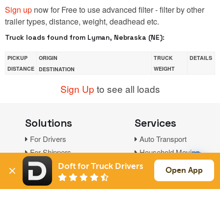
Sign up
now for Free to use advanced filter - filter by other
trailer types, distance, weight, deadhead etc.
Truck loads found from Lyman, Nebraska (NE):
PICKUP
ORIGIN
TRUCK
DETAILS
DISTANCE
WEIGHT
DESTINATION
Sign Up
to see all loads
Solutions
Services
For Drivers
Auto Transport
For Shippers
Household Moving
Factoring
Doft for Truck Drivers
Open App
Support
Links
Live Chat
Promotions
FAQ
Find Loads