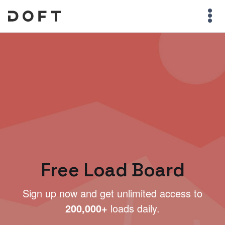
Free Load Board
Sign up now and get unlimited access to
200,000+
loads daily.