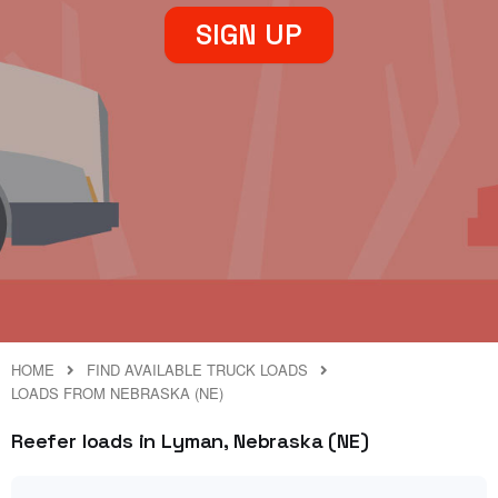
SIGN UP
HOME
FIND AVAILABLE TRUCK LOADS
LOADS FROM NEBRASKA (NE)
Reefer loads in Lyman, Nebraska (NE)