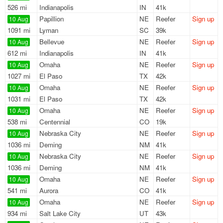
526 mi
Indianapolis
IN
41k
Papillion
NE
Reefer
Sign up
10 Aug
1091 mi
Lyman
SC
39k
Bellevue
NE
Reefer
Sign up
10 Aug
612 mi
Indianapolis
IN
41k
Omaha
NE
Reefer
Sign up
10 Aug
1027 mi
El Paso
TX
42k
Omaha
NE
Reefer
Sign up
10 Aug
1031 mi
El Paso
TX
42k
Omaha
NE
Reefer
Sign up
10 Aug
538 mi
Centennial
CO
19k
Nebraska City
NE
Reefer
Sign up
10 Aug
1036 mi
Deming
NM
41k
Nebraska City
NE
Reefer
Sign up
10 Aug
1036 mi
Deming
NM
41k
Omaha
NE
Reefer
Sign up
10 Aug
541 mi
Aurora
CO
41k
Omaha
NE
Reefer
Sign up
10 Aug
934 mi
Salt Lake City
UT
43k