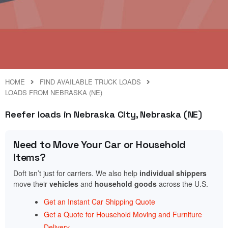
HOME
FIND AVAILABLE TRUCK LOADS
LOADS FROM NEBRASKA (NE)
Reefer loads in Nebraska City, Nebraska (NE)
Need to Move Your Car or Household
Items?
Doft isn’t just for carriers. We also help
individual shippers
move their
vehicles
and
household goods
across the U.S.
Get an Instant Car Shipping Quote
Get a Quote for Household Moving and Furniture
Delivery