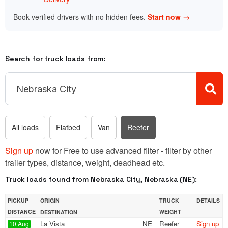
Book verified drivers with no hidden fees.
Start now →
Search for truck loads from:
All loads
Flatbed
Van
Reefer
Sign up
now for Free to use advanced filter - filter by other
trailer types, distance, weight, deadhead etc.
Truck loads found from Nebraska City, Nebraska (NE):
PICKUP
ORIGIN
TRUCK
DETAILS
DISTANCE
WEIGHT
DESTINATION
La Vista
NE
Reefer
Sign up
10 Aug