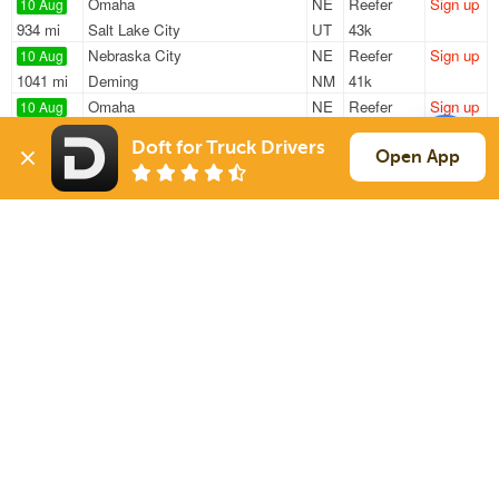
Omaha
NE
Reefer
Sign up
10 Aug
934 mi
Salt Lake City
UT
43k
Nebraska City
NE
Reefer
Sign up
10 Aug
1041 mi
Deming
NM
41k
Omaha
NE
Reefer
Sign up
10 Aug
1027 mi
El Paso
TX
42k
Doft for Truck Drivers
Omaha
NE
Reefer
Sign up
Open App
10 Aug
472 mi
Aurora
CO
41k
Omaha
NE
Reefer
Sign up
10 Aug
485 mi
Denver
CO
41k
Sign Up
to see all loads
Solutions
Services
For Drivers
Auto Transport
For Shippers
Household Moving
Factoring
Support
Links