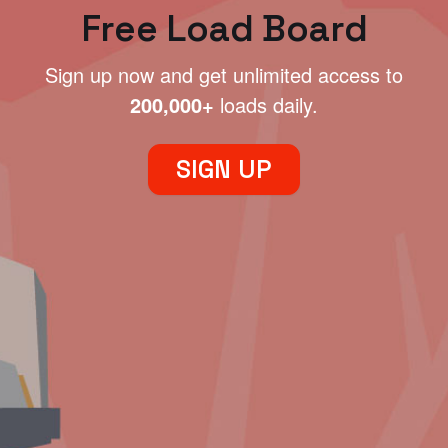
Free Load Board
Sign up now and get unlimited access to
200,000+
loads daily.
SIGN UP