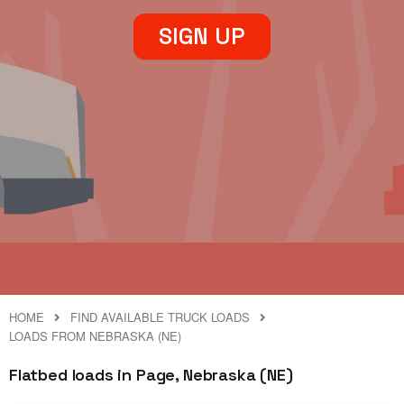
SIGN UP
HOME
FIND AVAILABLE TRUCK LOADS
LOADS FROM NEBRASKA (NE)
Flatbed loads in Page, Nebraska (NE)