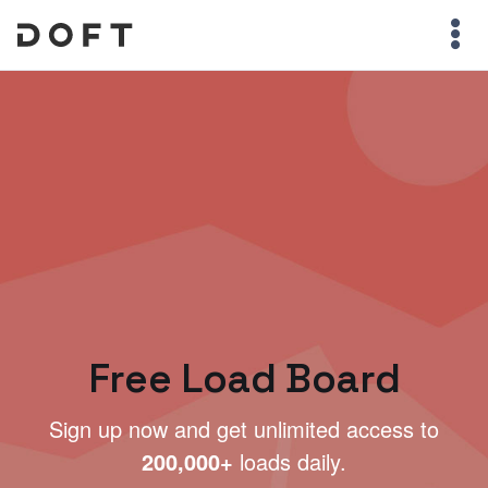
Free Load Board
Sign up now and get unlimited access to
200,000+
loads daily.