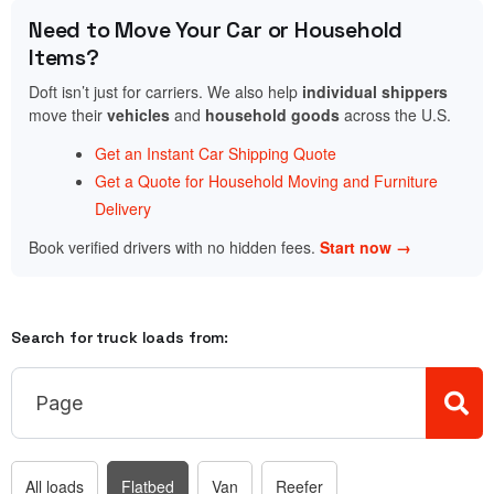
Need to Move Your Car or Household
Items?
Doft isn’t just for carriers. We also help
individual shippers
move their
vehicles
and
household goods
across the U.S.
Get an Instant Car Shipping Quote
Get a Quote for Household Moving and Furniture
Delivery
Book verified drivers with no hidden fees.
Start now →
Search for truck loads from:
All loads
Flatbed
Van
Reefer