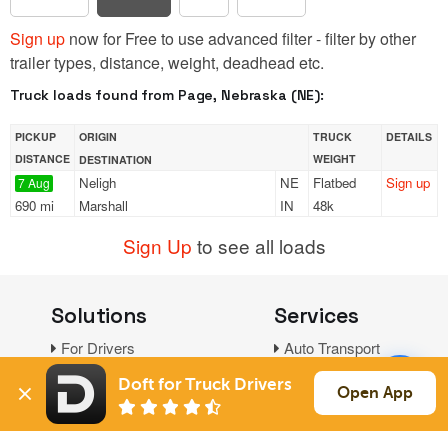
Sign up
now for Free to use advanced filter - filter by other
trailer types, distance, weight, deadhead etc.
Truck loads found from Page, Nebraska (NE):
PICKUP
ORIGIN
TRUCK
DETAILS
DISTANCE
WEIGHT
DESTINATION
Neligh
NE
Flatbed
Sign up
7 Aug
690 mi
Marshall
IN
48k
Sign Up
to see all loads
Solutions
Services
For Drivers
Auto Transport
For Shippers
Household Moving
Doft for Truck Drivers
Open App
Factoring
Support
Links