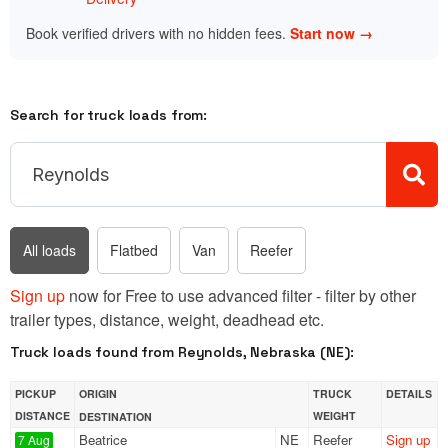
Book verified drivers with no hidden fees.
Start now →
Search for truck loads from:
All loads
Flatbed
Van
Reefer
Sign up
now for Free to use advanced filter - filter by other
trailer types, distance, weight, deadhead etc.
Truck loads found from Reynolds, Nebraska (NE):
PICKUP
ORIGIN
TRUCK
DETAILS
DISTANCE
WEIGHT
DESTINATION
Beatrice
NE
Reefer
Sign up
7 Aug