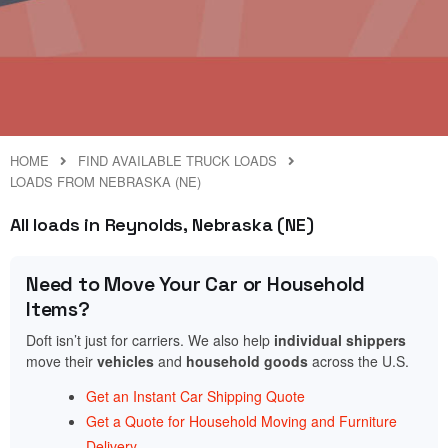
HOME
FIND AVAILABLE TRUCK LOADS
LOADS FROM NEBRASKA (NE)
All loads in Reynolds, Nebraska (NE)
Need to Move Your Car or Household
Items?
Doft isn’t just for carriers. We also help
individual shippers
move their
vehicles
and
household goods
across the U.S.
Get an Instant Car Shipping Quote
Get a Quote for Household Moving and Furniture
Delivery