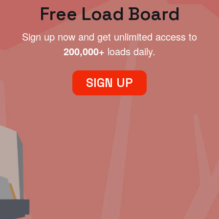
Free Load Board
Sign up now and get unlimited access to
200,000+
loads daily.
SIGN UP