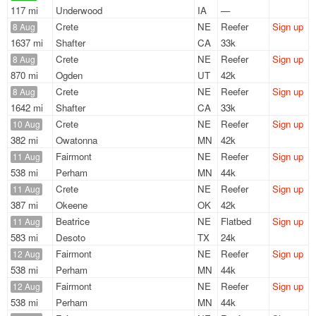
117 mi
Underwood
IA
—
Crete
NE
Reefer
Sign up
8 Aug
1637 mi
Shafter
CA
33k
Crete
NE
Reefer
Sign up
8 Aug
870 mi
Ogden
UT
42k
Crete
NE
Reefer
Sign up
8 Aug
1642 mi
Shafter
CA
33k
Crete
NE
Reefer
Sign up
10 Aug
382 mi
Owatonna
MN
42k
Fairmont
NE
Reefer
Sign up
11 Aug
538 mi
Perham
MN
44k
Crete
NE
Reefer
Sign up
11 Aug
387 mi
Okeene
OK
42k
Beatrice
NE
Flatbed
Sign up
11 Aug
583 mi
Desoto
TX
24k
Fairmont
NE
Reefer
Sign up
12 Aug
538 mi
Perham
MN
44k
Fairmont
NE
Reefer
Sign up
12 Aug
538 mi
Perham
MN
44k