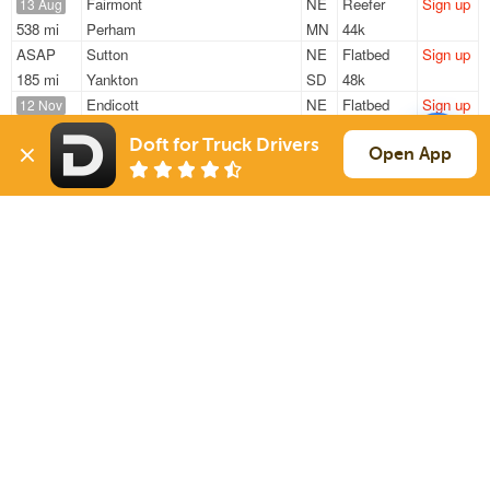
Fairmont
NE
Reefer
Sign up
13 Aug
538 mi
Perham
MN
44k
ASAP
Sutton
NE
Flatbed
Sign up
185 mi
Yankton
SD
48k
Endicott
NE
Flatbed
Sign up
12 Nov
1552 mi
Sacramento
CA
11k / LTL
Doft for Truck Drivers
Endicott
NE
Flatbed
Sign up
Open App
12 Nov
1552 mi
Sacramento
CA
11k / LTL
Endicott
NE
Flatbed
Sign up
29 Jul
1379 mi
Brooklyn
NY
48k
Sign Up
to see all loads
Solutions
Services
For Drivers
Auto Transport
For Shippers
Household Moving
Factoring
Support
Links