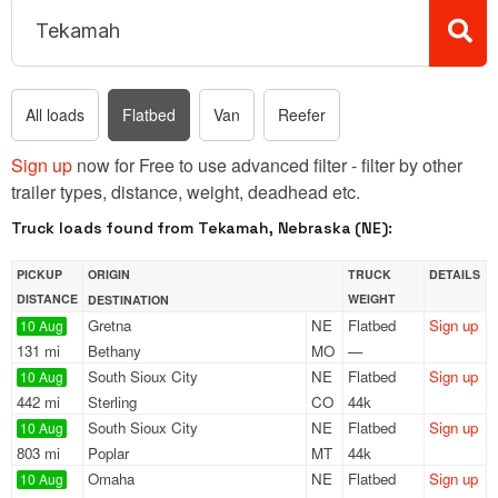
All loads
Flatbed
Van
Reefer
Sign up
now for Free to use advanced filter - filter by other
trailer types, distance, weight, deadhead etc.
Truck loads found from Tekamah, Nebraska (NE):
PICKUP
ORIGIN
TRUCK
DETAILS
DISTANCE
WEIGHT
DESTINATION
Gretna
NE
Flatbed
Sign up
10 Aug
131 mi
Bethany
MO
—
South Sioux City
NE
Flatbed
Sign up
10 Aug
442 mi
Sterling
CO
44k
South Sioux City
NE
Flatbed
Sign up
10 Aug
803 mi
Poplar
MT
44k
Omaha
NE
Flatbed
Sign up
10 Aug