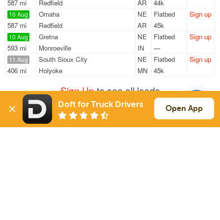
587 mi
Redfield
AR
44k
Omaha
NE
Flatbed
Sign up
10 Aug
587 mi
Redfield
AR
45k
Gretna
NE
Flatbed
Sign up
10 Aug
593 mi
Monroeville
IN
—
South Sioux City
NE
Flatbed
Sign up
11 Aug
406 mi
Holyoke
MN
45k
Sign Up
to see all loads
Doft for Truck Drivers
Open App
Solutions
Services
For Drivers
Auto Transport
For Shippers
Household Moving
Factoring
Support
Links
Live Chat
Promotions
FAQ
Find Loads