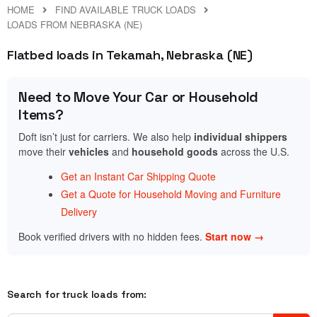
HOME
FIND AVAILABLE TRUCK LOADS
LOADS FROM NEBRASKA (NE)
Flatbed loads in Tekamah, Nebraska (NE)
Need to Move Your Car or Household
Items?
Doft isn’t just for carriers. We also help
individual shippers
move their
vehicles
and
household goods
across the U.S.
Get an Instant Car Shipping Quote
Get a Quote for Household Moving and Furniture
Delivery
Book verified drivers with no hidden fees.
Start now →
Search for truck loads from: