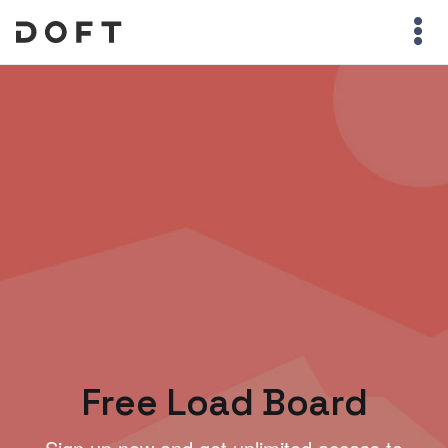
Free Load Board