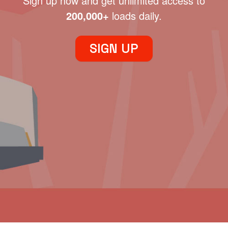
Sign up now and get unlimited access to
200,000+
loads daily.
SIGN UP