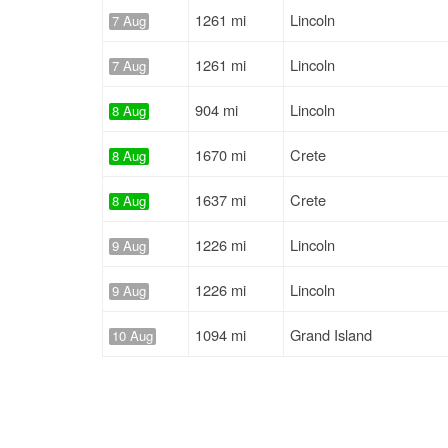
1261 mi
Lincoln
7 Aug
1261 mi
Lincoln
7 Aug
904 mi
Lincoln
8 Aug
1670 mi
Crete
8 Aug
1637 mi
Crete
8 Aug
1226 mi
Lincoln
9 Aug
1226 mi
Lincoln
9 Aug
1094 mi
Grand Island
10 Aug
257 mi
York
10 Aug
1094 mi
Grand Island
10 Aug