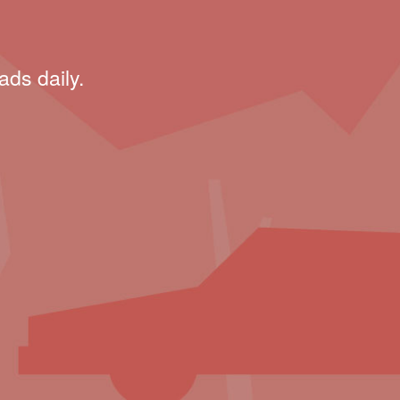
ads daily.