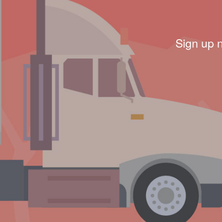
Sign up 