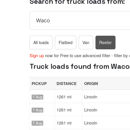
Search for truck loads from:
All loads
Flatbed
Van
Reefer
Sign up
now for Free to use advanced filter - filter by
Truck loads found from Waco,
PICKUP
DISTANCE
ORIGIN
1261 mi
Lincoln
7 Aug
1261 mi
Lincoln
7 Aug
1261 mi
Lincoln
7 Aug