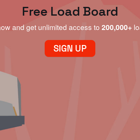
Free Load Board
now and get unlimited access to
200,000+
lo
SIGN UP