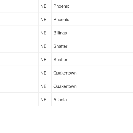
NE
Phoenix
NE
Phoenix
NE
Billings
NE
Shafter
NE
Shafter
NE
Quakertown
NE
Quakertown
NE
Atlanta
NE
Emporia
NE
Atlanta