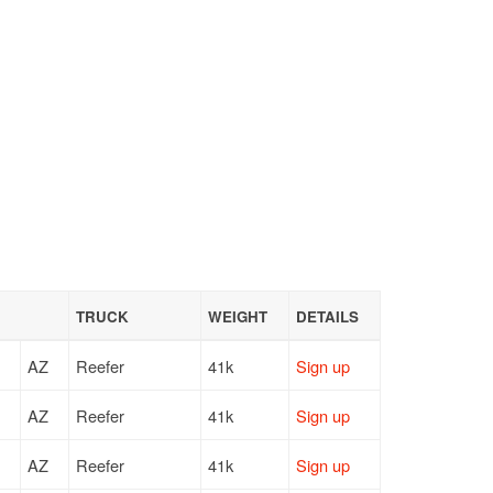
TRUCK
WEIGHT
DETAILS
AZ
Reefer
41k
Sign up
AZ
Reefer
41k
Sign up
AZ
Reefer
41k
Sign up