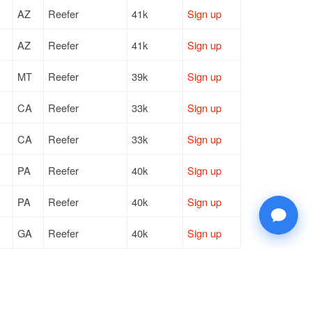
AZ
Reefer
41k
Sign up
AZ
Reefer
41k
Sign up
MT
Reefer
39k
Sign up
CA
Reefer
33k
Sign up
CA
Reefer
33k
Sign up
PA
Reefer
40k
Sign up
PA
Reefer
40k
Sign up
GA
Reefer
40k
Sign up
KS
Reefer
40k
Sign up
GA
Reefer
40k
Sign up