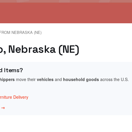
FROM NEBRASKA (NE)
o, Nebraska (NE)
d Items?
shippers
move their
vehicles
and
household goods
across the U.S.
niture Delivery
w →