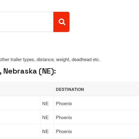
 other trailer types, distance, weight, deadhead etc.
 Nebraska (NE):
DESTINATION
NE
Phoenix
NE
Phoenix
NE
Phoenix