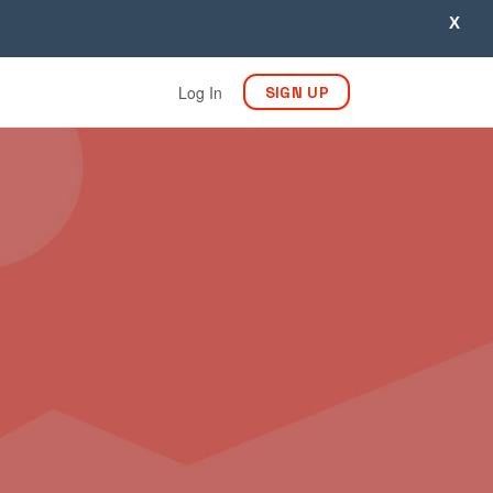
X
Log In
SIGN UP