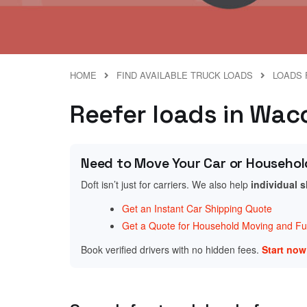
HOME
FIND AVAILABLE TRUCK LOADS
LOADS 
Reefer loads in Wac
Need to Move Your Car or Househol
Doft isn’t just for carriers. We also help
individual 
Get an Instant Car Shipping Quote
Get a Quote for Household Moving and Fur
Book verified drivers with no hidden fees.
Start no