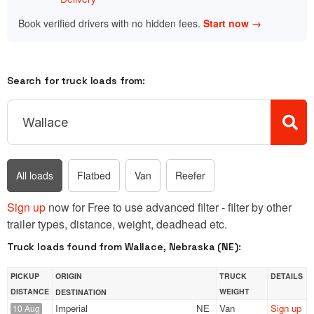
Book verified drivers with no hidden fees.
Start now →
Search for truck loads from:
All loads
Flatbed
Van
Reefer
Sign up
now for Free to use advanced filter - filter by other
trailer types, distance, weight, deadhead etc.
Truck loads found from Wallace, Nebraska (NE):
PICKUP
ORIGIN
TRUCK
DETAILS
DISTANCE
WEIGHT
DESTINATION
Imperial
NE
Van
Sign up
10 Aug