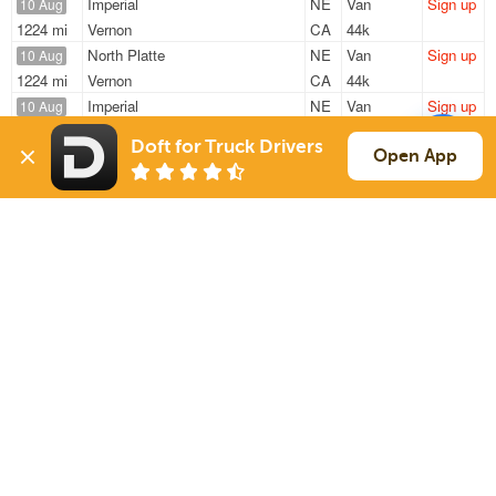
Imperial
NE
Van
Sign up
10 Aug
1224 mi
Vernon
CA
44k
North Platte
NE
Van
Sign up
10 Aug
1224 mi
Vernon
CA
44k
Imperial
NE
Van
Sign up
10 Aug
888 mi
Memphis
TN
43k
Doft for Truck Drivers
Imperial
NE
Van
Sign up
Open App
10 Aug
1224 mi
Vernon
CA
44k / LTL
North Platte
NE
Reefer
Sign up
10 Aug
1031 mi
Atlanta
GA
40k
Sign Up
to see all loads
Solutions
Services
For Drivers
Auto Transport
For Shippers
Household Moving
Factoring
Support
Links