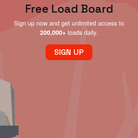
Free Load Board
Sign up now and get unlimited access to
200,000+
loads daily.
SIGN UP