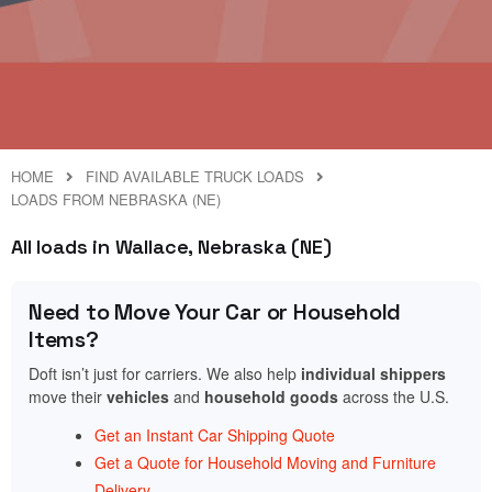
HOME
FIND AVAILABLE TRUCK LOADS
LOADS FROM NEBRASKA (NE)
All loads in Wallace, Nebraska (NE)
Need to Move Your Car or Household
Items?
Doft isn’t just for carriers. We also help
individual shippers
move their
vehicles
and
household goods
across the U.S.
Get an Instant Car Shipping Quote
Get a Quote for Household Moving and Furniture
Delivery