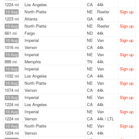
1224 mi
Los Angeles
CA
44k
North Platte
NE
Reefer
Sign up
10 Aug
1223 mi
Atlanta
GA
40k
North Platte
NE
Reefer
Sign up
10 Aug
661 mi
Fargo
ND
44k
Imperial
NE
Van
Sign up
10 Aug
1016 mi
Vernon
CA
44k
Imperial
NE
Van
Sign up
10 Aug
888 mi
Memphis
TN
44k
Imperial
NE
Van
Sign up
10 Aug
1032 mi
Los Angeles
CA
44k
North Platte
NE
Van
Sign up
10 Aug
1074 mi
Vernon
CA
44k
Imperial
NE
Van
Sign up
10 Aug
1224 mi
Los Angeles
CA
44k
Imperial
NE
Van
Sign up
10 Aug
1224 mi
Vernon
CA
44k / LTL
North Platte
NE
Van
Sign up
10 Aug
1224 mi
Vernon
CA
44k