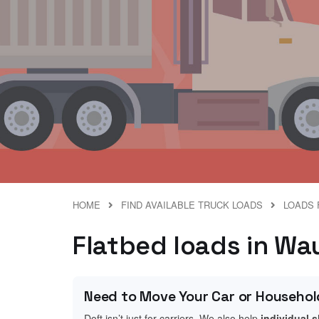
HOME
FIND AVAILABLE TRUCK LOADS
LOADS 
Flatbed loads in Wa
Need to Move Your Car or Househol
Doft isn’t just for carriers. We also help
individual 