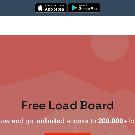
Free Load Board
now and get unlimited access to
200,000+
lo