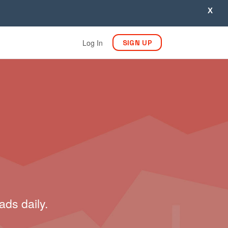
X
Log In
SIGN UP
ads daily.