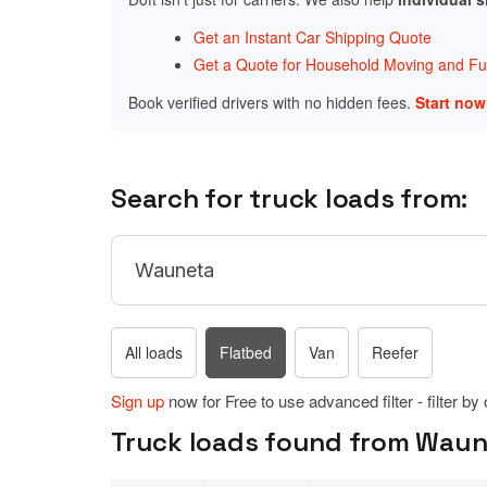
Get an Instant Car Shipping Quote
Get a Quote for Household Moving and Fur
Book verified drivers with no hidden fees.
Start no
Search for truck loads from:
All loads
Flatbed
Van
Reefer
Sign up
now for Free to use advanced filter - filter by
Truck loads found from Waune