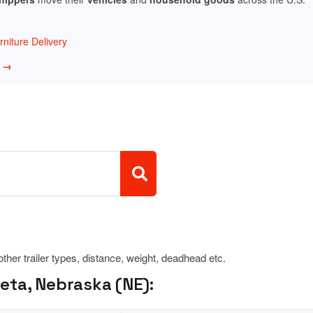
niture Delivery
w →
 other trailer types, distance, weight, deadhead etc.
ta, Nebraska (NE):