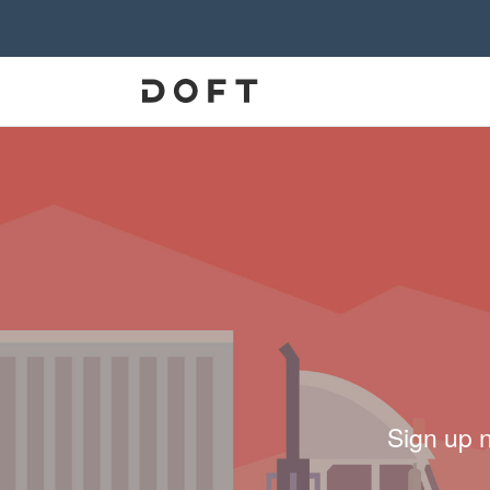
Sign up 