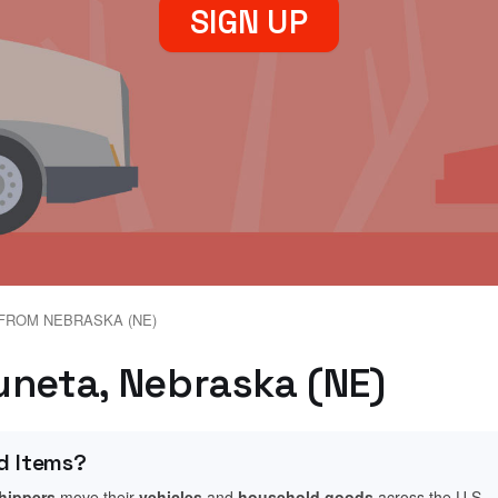
SIGN UP
FROM NEBRASKA (NE)
uneta, Nebraska (NE)
d Items?
shippers
move their
vehicles
and
household goods
across the U.S.