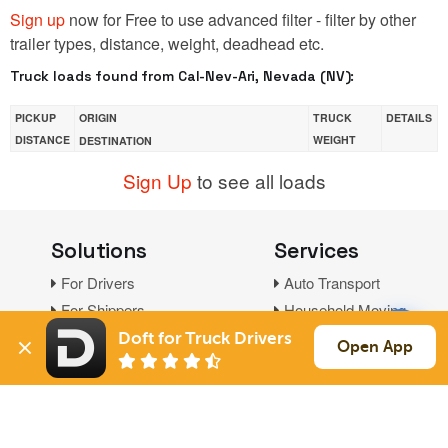
Sign up
now for Free to use advanced filter - filter by other
trailer types, distance, weight, deadhead etc.
Truck loads found from Cal-Nev-Ari, Nevada (NV):
PICKUP
ORIGIN
TRUCK
DETAILS
DISTANCE
WEIGHT
DESTINATION
Sign Up
to see all loads
Solutions
Services
For Drivers
Auto Transport
For Shippers
Household Moving
Factoring
Doft for Truck Drivers
Open App
Support
Links
Live Chat
Promotions
FAQ
Find Loads