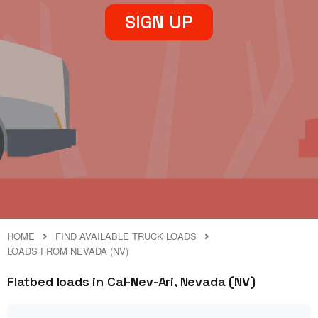
SIGN UP
HOME
FIND AVAILABLE TRUCK LOADS
LOADS FROM NEVADA (NV)
Flatbed loads in Cal-Nev-Ari, Nevada (NV)