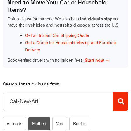
Need to Move Your Car or Household
Items?
Doft isn’t just for carriers. We also help
individual shippers
move their
vehicles
and
household goods
across the U.S.
Get an Instant Car Shipping Quote
Get a Quote for Household Moving and Furniture
Delivery
Book verified drivers with no hidden fees.
Start now →
Search for truck loads from:
All loads
Flatbed
Van
Reefer