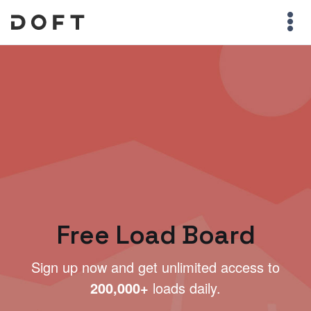
Free Load Board
Sign up now and get unlimited access to
200,000+
loads daily.