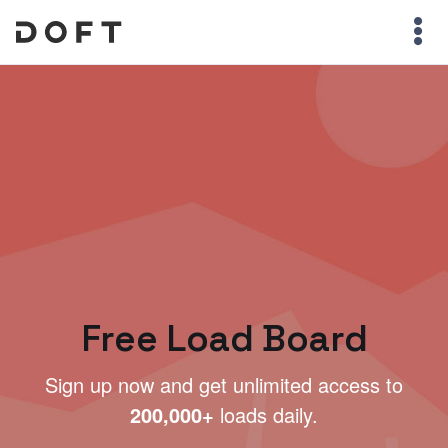
Free Load Board
Sign up now and get unlimited access to
200,000+
loads daily.