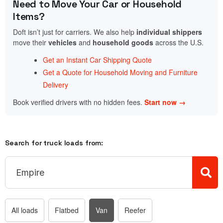
Need to Move Your Car or Household
Items?
Doft isn’t just for carriers. We also help
individual shippers
move their
vehicles
and
household goods
across the U.S.
Get an Instant Car Shipping Quote
Get a Quote for Household Moving and Furniture
Delivery
Book verified drivers with no hidden fees.
Start now →
Search for truck loads from:
All loads
Flatbed
Van
Reefer