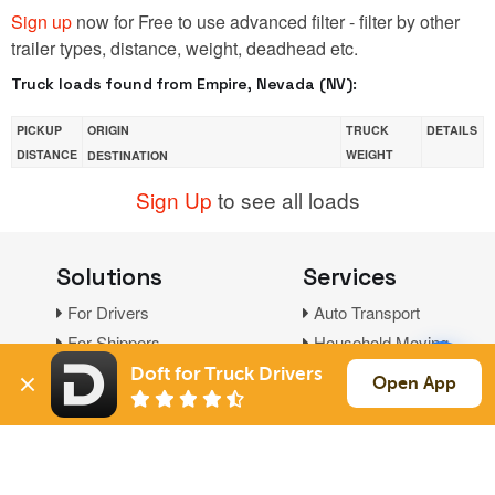
Sign up
now for Free to use advanced filter - filter by other
trailer types, distance, weight, deadhead etc.
Truck loads found from Empire, Nevada (NV):
PICKUP
ORIGIN
TRUCK
DETAILS
DISTANCE
WEIGHT
DESTINATION
Sign Up
to see all loads
Solutions
Services
For Drivers
Auto Transport
For Shippers
Household Moving
Factoring
Doft for Truck Drivers
Open App
Support
Links
Live Chat
Promotions
FAQ
Find Loads