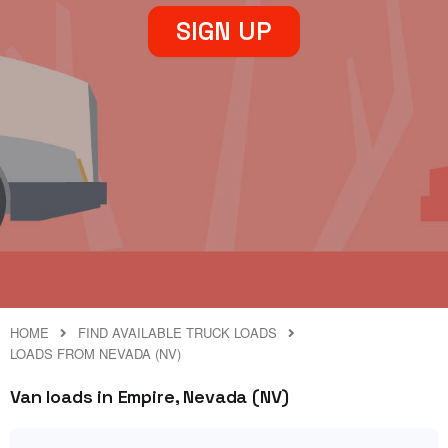
SIGN UP
HOME
FIND AVAILABLE TRUCK LOADS
LOADS FROM NEVADA (NV)
Van loads in Empire, Nevada (NV)