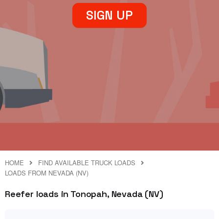
SIGN UP
HOME
FIND AVAILABLE TRUCK LOADS
LOADS FROM NEVADA (NV)
Reefer loads in Tonopah, Nevada (NV)