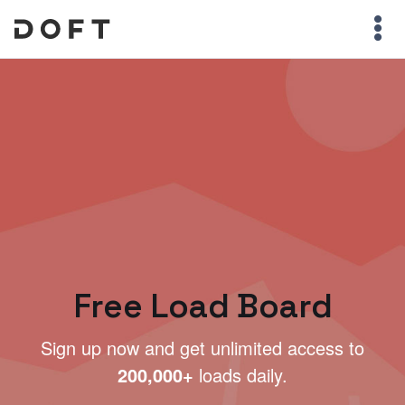
Free Load Board
Sign up now and get unlimited access to
200,000+
loads daily.