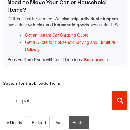
Need to Move Your Car or Household
Items?
Doft isn’t just for carriers. We also help
individual shippers
move their
vehicles
and
household goods
across the U.S.
Get an Instant Car Shipping Quote
Get a Quote for Household Moving and Furniture
Delivery
Book verified drivers with no hidden fees.
Start now →
Search for truck loads from:
All loads
Flatbed
Van
Reefer