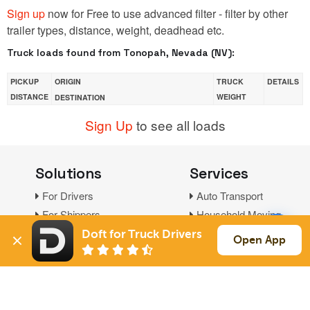
Sign up
now for Free to use advanced filter - filter by other
trailer types, distance, weight, deadhead etc.
Truck loads found from Tonopah, Nevada (NV):
PICKUP
ORIGIN
TRUCK
DETAILS
DISTANCE
WEIGHT
DESTINATION
Sign Up
to see all loads
Solutions
Services
For Drivers
Auto Transport
For Shippers
Household Moving
Factoring
Doft for Truck Drivers
Open App
Support
Links
Live Chat
Promotions
FAQ
Find Loads