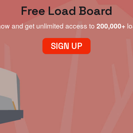
Free Load Board
now and get unlimited access to
200,000+
lo
SIGN UP