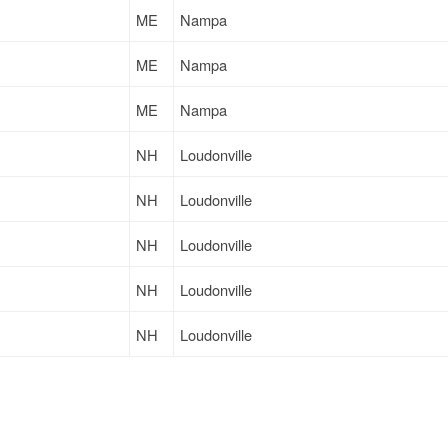
ME
Nampa
ME
Nampa
ME
Nampa
NH
Loudonville
NH
Loudonville
NH
Loudonville
NH
Loudonville
NH
Loudonville
ME
Nampa
ME
Nampa