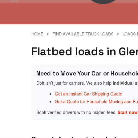
HOME
FIND AVAILABLE TRUCK LOADS
LOADS 
Flatbed loads in Gl
Need to Move Your Car or Househol
Doft isn’t just for carriers. We also help
individual 
Get an Instant Car Shipping Quote
Get a Quote for Household Moving and Fur
Book verified drivers with no hidden fees.
Start no