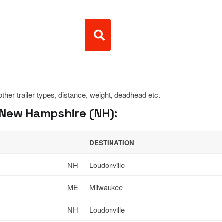
 other trailer types, distance, weight, deadhead etc.
 New Hampshire (NH):
DESTINATION
NH
Loudonville
ME
Milwaukee
NH
Loudonville