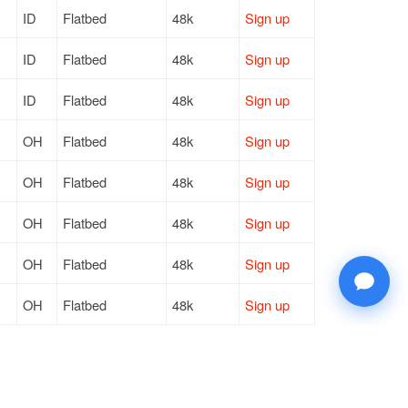
ID
Flatbed
48k
Sign up
ID
Flatbed
48k
Sign up
ID
Flatbed
48k
Sign up
OH
Flatbed
48k
Sign up
OH
Flatbed
48k
Sign up
OH
Flatbed
48k
Sign up
OH
Flatbed
48k
Sign up
OH
Flatbed
48k
Sign up
ID
Flatbed
48k
Sign up
ID
Flatbed
48k
Sign up