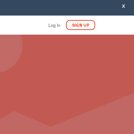
X
Log In
SIGN UP