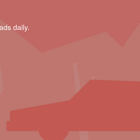
ads daily.