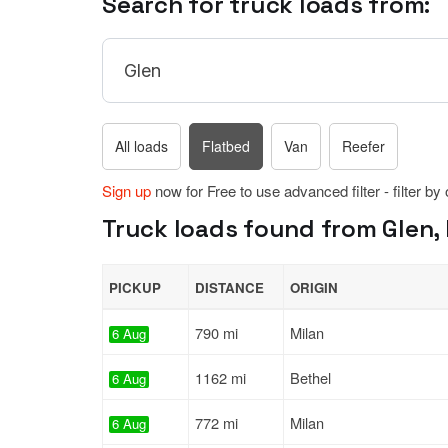
Search for truck loads from:
All loads
Flatbed
Van
Reefer
Sign up
now for Free to use advanced filter - filter by
Truck loads found from Glen,
PICKUP
DISTANCE
ORIGIN
790 mi
Milan
6 Aug
1162 mi
Bethel
6 Aug
772 mi
Milan
6 Aug