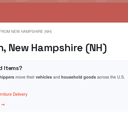
FROM NEW HAMPSHIRE (NH)
en, New Hampshire (NH)
d Items?
shippers
move their
vehicles
and
household goods
across the U.S.
niture Delivery
w →