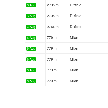
2795 mi
Dixfield
6 Aug
2795 mi
Dixfield
6 Aug
2758 mi
Dixfield
6 Aug
779 mi
Milan
6 Aug
779 mi
Milan
6 Aug
779 mi
Milan
6 Aug
779 mi
Milan
6 Aug
779 mi
Milan
6 Aug
2846 mi
Dixfield
6 Aug
2846 mi
Dixfield
6 Aug