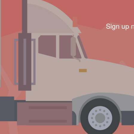
Sign up 