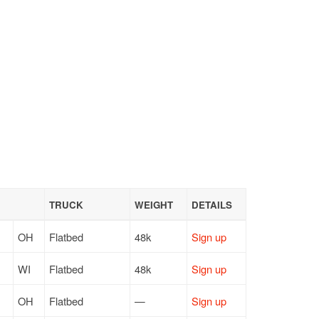
TRUCK
WEIGHT
DETAILS
OH
Flatbed
48k
Sign up
WI
Flatbed
48k
Sign up
OH
Flatbed
—
Sign up