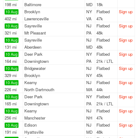
198 mi
Baltimore
MD
18k
Brooklyn
NY
Flatbed
Sign up
10 Aug
402 mi
Lawrenceville
VA
47k
Sayreville
NJ
Flatbed
Sign up
10 Aug
321 mi
Mt Pleasant
PA
48k
Sayreville
NJ
Flatbed
Sign up
10 Aug
131 mi
Aberdeen
MD
48k
Deer Park
NY
Flatbed
Sign up
10 Aug
164 mi
Downingtown
PA
21k / LTL
Bridgewater
NJ
Flatbed
Sign up
10 Aug
329 mi
Brooklyn
NY
45k
Kearny
NJ
Flatbed
Sign up
10 Aug
226 mi
North Dartmouth
MA
44k
Deer Park
NY
Flatbed
Sign up
10 Aug
165 mi
Downingtown
PA
21k / LTL
Kearny
NJ
Flatbed
Sign up
10 Aug
256 mi
Manchester
NH
47k
Edison
NJ
Flatbed
Sign up
10 Aug
191 mi
Hyattsville
MD
48k