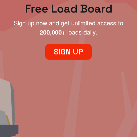
Free Load Board
Sign up now and get unlimited access to
200,000+
loads daily.
SIGN UP