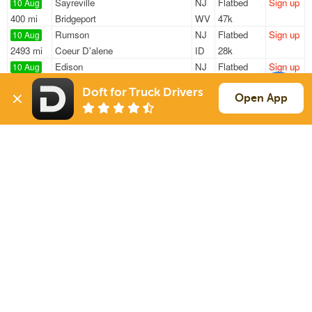
Sayreville
NJ
Flatbed
Sign up
10 Aug
400 mi
Bridgeport
WV
47k
Rumson
NJ
Flatbed
Sign up
10 Aug
2493 mi
Coeur D'alene
ID
28k
Edison
NJ
Flatbed
Sign up
10 Aug
1888 mi
El Paso
TX
7k / LTL
Doft for Truck Drivers
Kearny
NJ
Flatbed
Sign up
Open App
10 Aug
256 mi
Manchester
NH
47k
Kearny
NJ
Flatbed
Sign up
10 Aug
226 mi
North Dartmouth
MA
44k
Sign Up
to see all loads
Solutions
Services
For Drivers
Auto Transport
For Shippers
Household Moving
Factoring
Support
Links