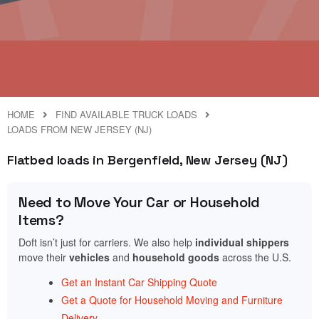
HOME
FIND AVAILABLE TRUCK LOADS
LOADS FROM NEW JERSEY (NJ)
Flatbed loads in Bergenfield, New Jersey (NJ)
Need to Move Your Car or Household
Items?
Doft isn’t just for carriers. We also help
individual shippers
move their
vehicles
and
household goods
across the U.S.
Get an Instant Car Shipping Quote
Get a Quote for Household Moving and Furniture
Delivery