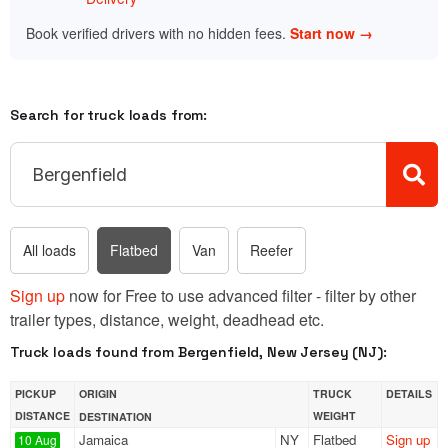
Book verified drivers with no hidden fees.
Start now →
Search for truck loads from:
All loads
Flatbed
Van
Reefer
Sign up
now for Free to use advanced filter - filter by other
trailer types, distance, weight, deadhead etc.
Truck loads found from Bergenfield, New Jersey (NJ):
PICKUP
ORIGIN
TRUCK
DETAILS
DISTANCE
WEIGHT
DESTINATION
Jamaica
NY
Flatbed
Sign up
10 Aug