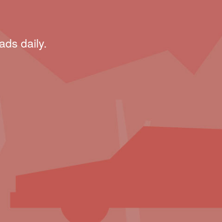
ads daily.