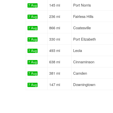
145 mi
Port Norris
7 Aug
236 mi
Fairless Hills
7 Aug
866 mi
Coatesville
7 Aug
330 mi
Port Elizabeth
7 Aug
493 mi
Leola
7 Aug
638 mi
Cinnaminson
7 Aug
381 mi
Camden
7 Aug
147 mi
Downingtown
7 Aug
160 mi
Bristol
7 Aug
159 mi
Quarryville
7 Aug