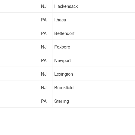
NJ
Hackensack
PA
Ithaca
PA
Bettendorf
NJ
Foxboro
PA
Newport
NJ
Lexington
NJ
Brookfield
PA
Sterling
PA
Loysville
PA
Brooklyn