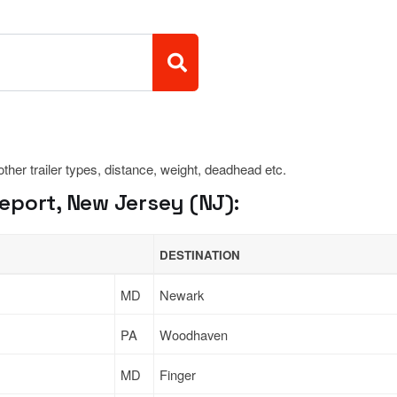
 other trailer types, distance, weight, deadhead etc.
eport, New Jersey (NJ):
DESTINATION
MD
Newark
PA
Woodhaven
MD
Finger