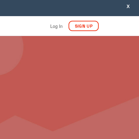
X
Log In
SIGN UP