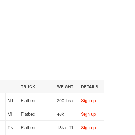
TRUCK
WEIGHT
DETAILS
NJ
Flatbed
200 lbs / LTL
Sign up
MI
Flatbed
46k
Sign up
TN
Flatbed
18k / LTL
Sign up