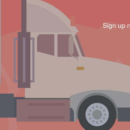
Sign up 