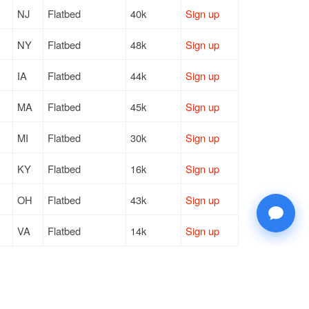
NJ
Flatbed
40k
Sign up
NY
Flatbed
48k
Sign up
IA
Flatbed
44k
Sign up
MA
Flatbed
45k
Sign up
MI
Flatbed
30k
Sign up
KY
Flatbed
16k
Sign up
OH
Flatbed
43k
Sign up
VA
Flatbed
14k
Sign up
PA
Flatbed
48k
Sign up
NY
Flatbed
46k
Sign up