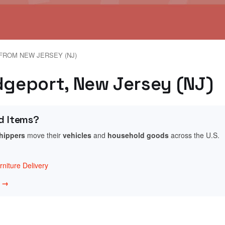
FROM NEW JERSEY (NJ)
idgeport, New Jersey (NJ)
d Items?
shippers
move their
vehicles
and
household goods
across the U.S.
niture Delivery
w →