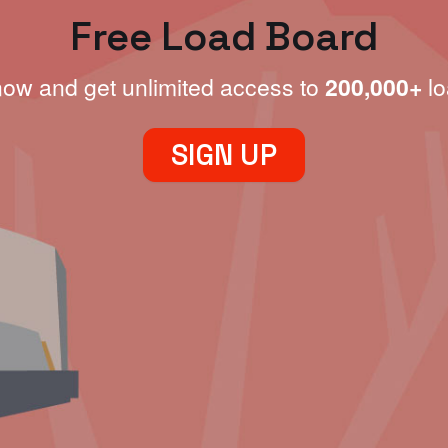
Free Load Board
now and get unlimited access to
200,000+
lo
SIGN UP