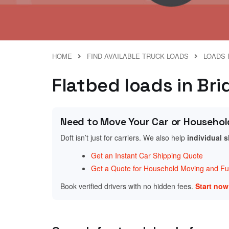
HOME
FIND AVAILABLE TRUCK LOADS
LOADS 
Flatbed loads in Br
Need to Move Your Car or Househol
Doft isn’t just for carriers. We also help
individual 
Get an Instant Car Shipping Quote
Get a Quote for Household Moving and Fur
Book verified drivers with no hidden fees.
Start no