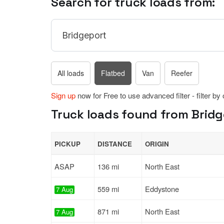
Search for truck loads from:
All loads
Flatbed
Van
Reefer
Sign up
now for Free to use advanced filter - filter by
Truck loads found from Bridg
PICKUP
DISTANCE
ORIGIN
ASAP
136 mi
North East
559 mi
Eddystone
7 Aug
871 mi
North East
7 Aug