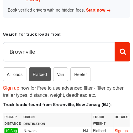
Book verified drivers with no hidden fees.
Start now →
Search for truck loads from:
All loads
Flatbed
Van
Reefer
Sign up
now for Free to use advanced filter - filter by other
trailer types, distance, weight, deadhead etc.
Truck loads found from Brownville, New Jersey (NJ):
PICKUP
ORIGIN
TRUCK
DETAILS
DISTANCE
WEIGHT
DESTINATION
Newark
NJ
Flatbed
Sign up
10 Aug