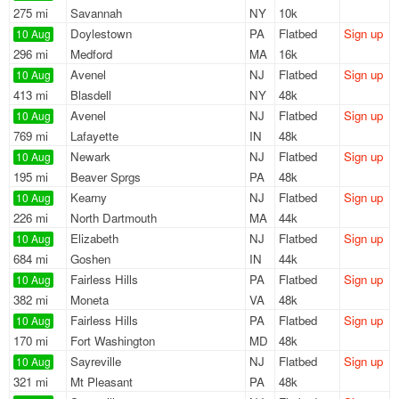
275 mi
Savannah
NY
10k
Doylestown
PA
Flatbed
Sign up
10 Aug
296 mi
Medford
MA
16k
Avenel
NJ
Flatbed
Sign up
10 Aug
413 mi
Blasdell
NY
48k
Avenel
NJ
Flatbed
Sign up
10 Aug
769 mi
Lafayette
IN
48k
Newark
NJ
Flatbed
Sign up
10 Aug
195 mi
Beaver Sprgs
PA
48k
Kearny
NJ
Flatbed
Sign up
10 Aug
226 mi
North Dartmouth
MA
44k
Elizabeth
NJ
Flatbed
Sign up
10 Aug
684 mi
Goshen
IN
44k
Fairless Hills
PA
Flatbed
Sign up
10 Aug
382 mi
Moneta
VA
48k
Fairless Hills
PA
Flatbed
Sign up
10 Aug
170 mi
Fort Washington
MD
48k
Sayreville
NJ
Flatbed
Sign up
10 Aug
321 mi
Mt Pleasant
PA
48k