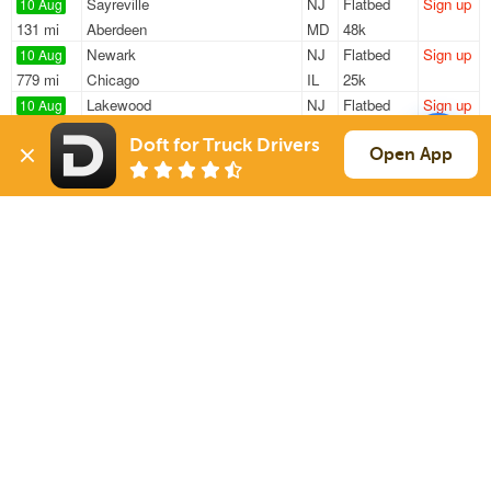
Sayreville
NJ
Flatbed
Sign up
10 Aug
131 mi
Aberdeen
MD
48k
Newark
NJ
Flatbed
Sign up
10 Aug
779 mi
Chicago
IL
25k
Lakewood
NJ
Flatbed
Sign up
10 Aug
1168 mi
Cherryvale
KS
34k
Doft for Truck Drivers
Avenel
NJ
Flatbed
Sign up
Open App
10 Aug
380 mi
Blasdell
NY
—
Piscataway
NJ
Flatbed
Sign up
10 Aug
269 mi
Yorkville
NY
—
Sign Up
to see all loads
Solutions
Services
For Drivers
Auto Transport
For Shippers
Household Moving
Factoring
Support
Links