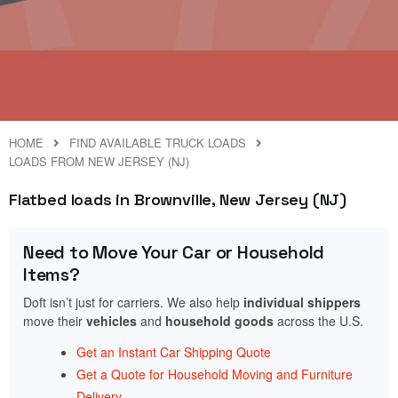
HOME
FIND AVAILABLE TRUCK LOADS
LOADS FROM NEW JERSEY (NJ)
Flatbed loads in Brownville, New Jersey (NJ)
Need to Move Your Car or Household
Items?
Doft isn’t just for carriers. We also help
individual shippers
move their
vehicles
and
household goods
across the U.S.
Get an Instant Car Shipping Quote
Get a Quote for Household Moving and Furniture
Delivery