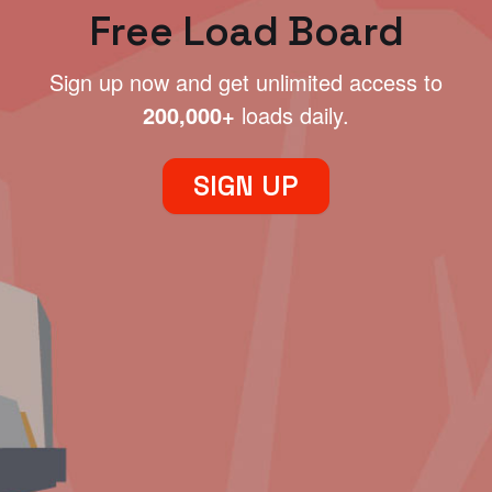
Free Load Board
Sign up now and get unlimited access to
200,000+
loads daily.
SIGN UP