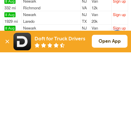
Newark
NJ
Van
Sign up
8 Aug
332 mi
Richmond
VA
12k
Newark
NJ
Van
Sign up
8 Aug
1929 mi
Laredo
TX
20k
Newark
NJ
Van
Sign up
8 Aug
85 mi
Philadelphia
PA
—
Doft for Truck Drivers
Newark
NJ
Van
Sign up
Open App
8 Aug
361 mi
Pittsburgh
PA
—
Philadelphia
PA
Van
Sign up
8 Aug
305 mi
Pittsburgh
PA
—
Sign Up
to see all loads
Solutions
Services
For Drivers
Auto Transport
For Shippers
Household Moving
Factoring
Support
Links