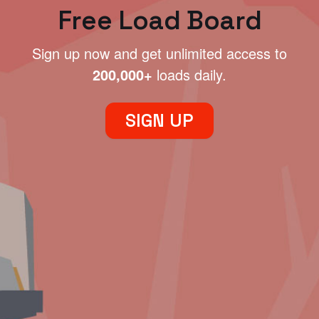
Free Load Board
Sign up now and get unlimited access to
200,000+
loads daily.
SIGN UP