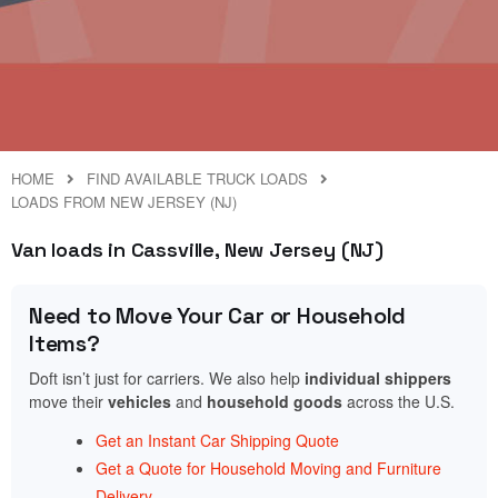
HOME
FIND AVAILABLE TRUCK LOADS
LOADS FROM NEW JERSEY (NJ)
Van loads in Cassville, New Jersey (NJ)
Need to Move Your Car or Household
Items?
Doft isn’t just for carriers. We also help
individual shippers
move their
vehicles
and
household goods
across the U.S.
Get an Instant Car Shipping Quote
Get a Quote for Household Moving and Furniture
Delivery