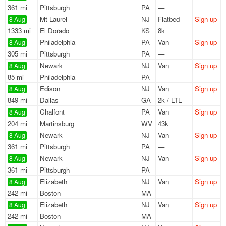
361 mi
Pittsburgh
PA
—
Mt Laurel
NJ
Flatbed
Sign up
8 Aug
1333 mi
El Dorado
KS
8k
Philadelphia
PA
Van
Sign up
8 Aug
305 mi
Pittsburgh
PA
—
Newark
NJ
Van
Sign up
8 Aug
85 mi
Philadelphia
PA
—
Edison
NJ
Van
Sign up
8 Aug
849 mi
Dallas
GA
2k / LTL
Chalfont
PA
Van
Sign up
8 Aug
204 mi
Martinsburg
WV
43k
Newark
NJ
Van
Sign up
8 Aug
361 mi
Pittsburgh
PA
—
Newark
NJ
Van
Sign up
8 Aug
361 mi
Pittsburgh
PA
—
Elizabeth
NJ
Van
Sign up
8 Aug
242 mi
Boston
MA
—
Elizabeth
NJ
Van
Sign up
8 Aug
242 mi
Boston
MA
—