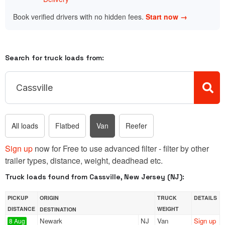
Book verified drivers with no hidden fees.
Start now →
Search for truck loads from:
All loads
Flatbed
Van
Reefer
Sign up
now for Free to use advanced filter - filter by other
trailer types, distance, weight, deadhead etc.
Truck loads found from Cassville, New Jersey (NJ):
PICKUP
ORIGIN
TRUCK
DETAILS
DISTANCE
WEIGHT
DESTINATION
Newark
NJ
Van
Sign up
8 Aug