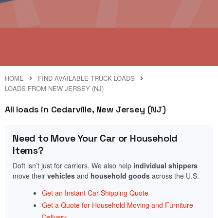
HOME
FIND AVAILABLE TRUCK LOADS
LOADS FROM NEW JERSEY (NJ)
All loads in Cedarville, New Jersey (NJ)
Need to Move Your Car or Household
Items?
Doft isn’t just for carriers. We also help
individual shippers
move their
vehicles
and
household goods
across the U.S.
Get an Instant Car Shipping Quote
Get a Quote for Household Moving and Furniture
Delivery