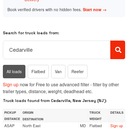
Book verified drivers with no hidden fees.
Start now →
Search for truck loads from:
All loads
Flatbed
Van
Reefer
Sign up
now for Free to use advanced filter - filter by other
trailer types, distance, weight, deadhead etc.
Truck loads found from Cedarville, New Jersey (NJ):
PICKUP
ORIGIN
TRUCK
DETAILS
DISTANCE
WEIGHT
DESTINATION
ASAP
North East
MD
Flatbed
Sign up