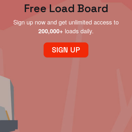
Free Load Board
Sign up now and get unlimited access to
200,000+
loads daily.
SIGN UP