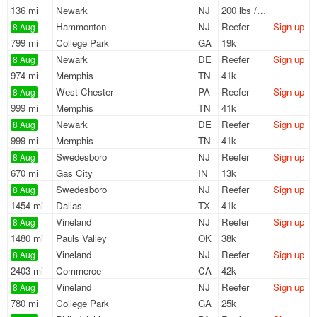
136 mi
Newark
NJ
200 lbs / LTL
Hammonton
NJ
Reefer
Sign up
8 Aug
799 mi
College Park
GA
19k
Newark
DE
Reefer
Sign up
8 Aug
974 mi
Memphis
TN
41k
West Chester
PA
Reefer
Sign up
8 Aug
999 mi
Memphis
TN
41k
Newark
DE
Reefer
Sign up
8 Aug
999 mi
Memphis
TN
41k
Swedesboro
NJ
Reefer
Sign up
8 Aug
670 mi
Gas City
IN
13k
Swedesboro
NJ
Reefer
Sign up
8 Aug
1454 mi
Dallas
TX
41k
Vineland
NJ
Reefer
Sign up
8 Aug
1480 mi
Pauls Valley
OK
38k
Vineland
NJ
Reefer
Sign up
8 Aug
2403 mi
Commerce
CA
42k
Vineland
NJ
Reefer
Sign up
8 Aug
780 mi
College Park
GA
25k