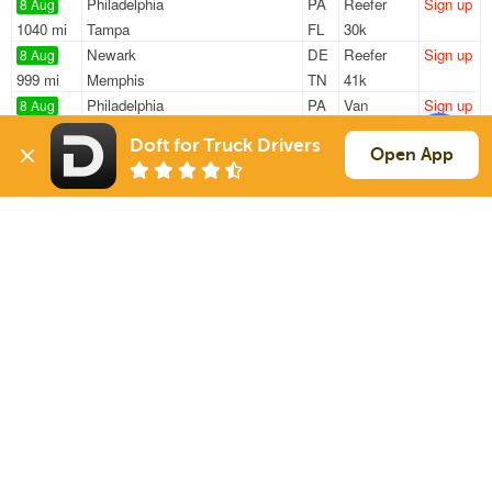
Philadelphia
PA
Reefer
Sign up
8 Aug
1040 mi
Tampa
FL
30k
Newark
DE
Reefer
Sign up
8 Aug
999 mi
Memphis
TN
41k
Philadelphia
PA
Van
Sign up
8 Aug
305 mi
Pittsburgh
PA
—
Doft for Truck Drivers
Wilmington
DE
Van
Sign up
Open App
8 Aug
223 mi
Richmond
VA
—
Milford
DE
Reefer
Sign up
8 Aug
2848 mi
Sumner
WA
33k
Sign Up
to see all loads
Solutions
Services
For Drivers
Auto Transport
For Shippers
Household Moving
Factoring
Support
Links