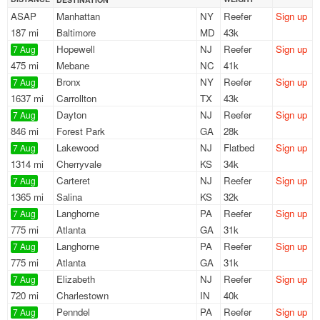
ASAP
Manhattan
NY
Reefer
Sign up
187 mi
Baltimore
MD
43k
Hopewell
NJ
Reefer
Sign up
7 Aug
475 mi
Mebane
NC
41k
Bronx
NY
Reefer
Sign up
7 Aug
1637 mi
Carrollton
TX
43k
Dayton
NJ
Reefer
Sign up
7 Aug
846 mi
Forest Park
GA
28k
Lakewood
NJ
Flatbed
Sign up
7 Aug
1314 mi
Cherryvale
KS
34k
Carteret
NJ
Reefer
Sign up
7 Aug
1365 mi
Salina
KS
32k
Langhorne
PA
Reefer
Sign up
7 Aug
775 mi
Atlanta
GA
31k
Langhorne
PA
Reefer
Sign up
7 Aug
775 mi
Atlanta
GA
31k
Elizabeth
NJ
Reefer
Sign up
7 Aug
720 mi
Charlestown
IN
40k
Penndel
PA
Reefer
Sign up
7 Aug