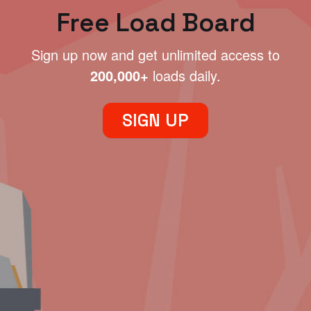
Free Load Board
Sign up now and get unlimited access to
200,000+
loads daily.
SIGN UP