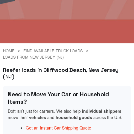
HOME
FIND AVAILABLE TRUCK LOADS
LOADS FROM NEW JERSEY (NJ)
Reefer loads in Cliffwood Beach, New Jersey
(NJ)
Need to Move Your Car or Household
Items?
Doft isn’t just for carriers. We also help
individual shippers
move their
vehicles
and
household goods
across the U.S.
Get an Instant Car Shipping Quote