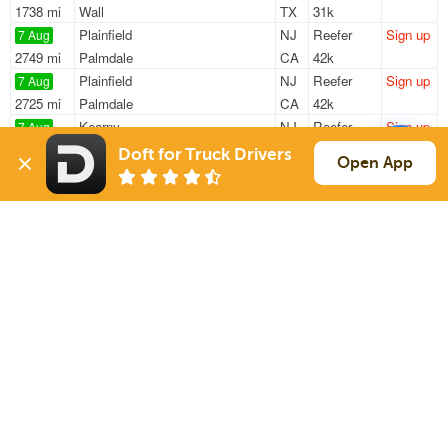
1738 mi
Wall
TX
31k
Plainfield
NJ
Reefer
Sign up
7 Aug
2749 mi
Palmdale
CA
42k
Plainfield
NJ
Reefer
Sign up
7 Aug
2725 mi
Palmdale
CA
42k
Kearny
NJ
Reefer
Sign up
7 Aug
1986 mi
Pharr
TX
10k
Doft for Truck Drivers
Open App
Dayton
NJ
Flatbed
Sign up
7 Aug
934 mi
Saint Louis
MO
12k / LTL
Newark
NJ
Reefer
Sign up
7 Aug
756 mi
Charleston
SC
42k
Sign Up
to see all loads
Solutions
Services
For Drivers
Auto Transport
For Shippers
Household Moving
Factoring