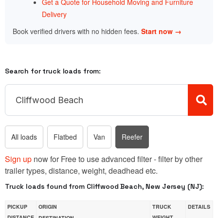
Get a Quote for Household Moving and Furniture
Delivery
Book verified drivers with no hidden fees.
Start now →
Search for truck loads from:
All loads
Flatbed
Van
Reefer
Sign up
now for Free to use advanced filter - filter by other
trailer types, distance, weight, deadhead etc.
Truck loads found from Cliffwood Beach, New Jersey (NJ):
PICKUP
ORIGIN
TRUCK
DETAILS
DISTANCE
WEIGHT
DESTINATION