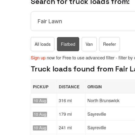
Search for truck loads from:
All loads
Flatbed
Van
Reefer
Sign up
now for Free to use advanced filter - filter by
Truck loads found from Fair L
PICKUP
DISTANCE
ORIGIN
316 mi
North Brunswick
10 Aug
179 mi
Sayreville
10 Aug
241 mi
Sayreville
10 Aug