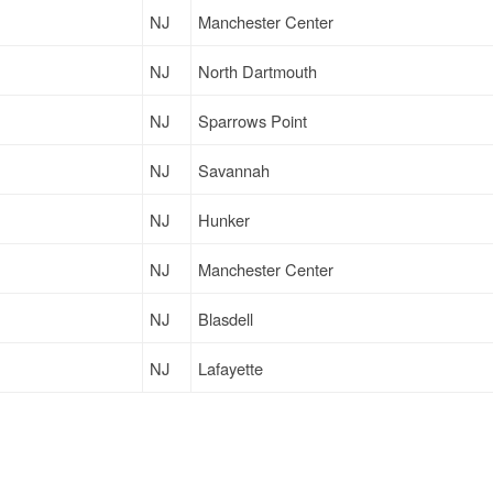
NJ
Manchester Center
NJ
North Dartmouth
NJ
Sparrows Point
NJ
Savannah
NJ
Hunker
NJ
Manchester Center
NJ
Blasdell
NJ
Lafayette
NJ
Beaver Sprgs
NJ
Goshen