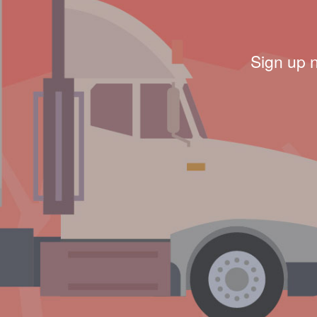
Sign up 