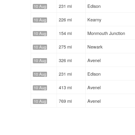
231 mi
Edison
10 Aug
226 mi
Kearny
10 Aug
154 mi
Monmouth Junction
10 Aug
275 mi
Newark
10 Aug
326 mi
Avenel
10 Aug
231 mi
Edison
10 Aug
413 mi
Avenel
10 Aug
769 mi
Avenel
10 Aug
195 mi
Newark
10 Aug
684 mi
Elizabeth
10 Aug