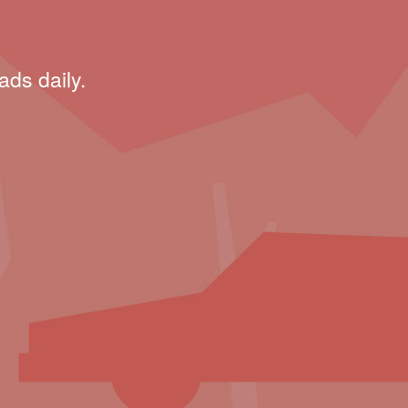
ads daily.