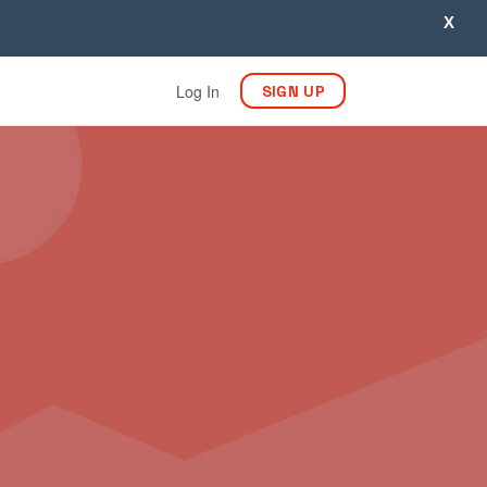
X
Log In
SIGN UP