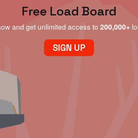
Free Load Board
now and get unlimited access to
200,000+
lo
SIGN UP