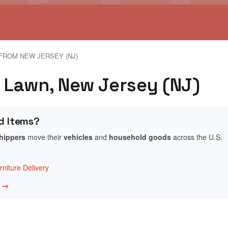
FROM NEW JERSEY (NJ)
r Lawn, New Jersey (NJ)
d Items?
shippers
move their
vehicles
and
household goods
across the U.S.
niture Delivery
w →