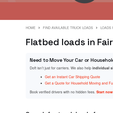
HOME
FIND AVAILABLE TRUCK LOADS
LOADS 
Flatbed loads in Fai
Need to Move Your Car or Househol
Doft isn’t just for carriers. We also help
individual 
Get an Instant Car Shipping Quote
Get a Quote for Household Moving and Fur
Book verified drivers with no hidden fees.
Start no