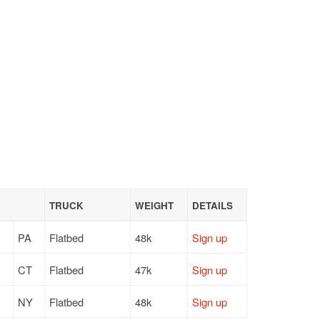
TRUCK
WEIGHT
DETAILS
PA
Flatbed
48k
Sign up
CT
Flatbed
47k
Sign up
NY
Flatbed
48k
Sign up