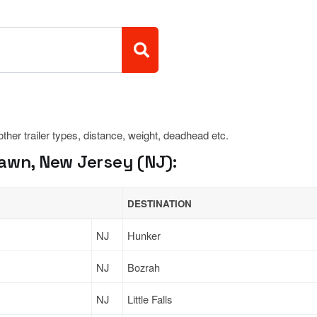
 other trailer types, distance, weight, deadhead etc.
awn, New Jersey (NJ):
DESTINATION
NJ
Hunker
NJ
Bozrah
NJ
Little Falls