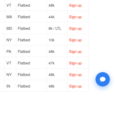
VT
Flatbed
48k
Sign up
MA
Flatbed
44k
Sign up
MD
Flatbed
8k / LTL
Sign up
NY
Flatbed
10k
Sign up
PA
Flatbed
48k
Sign up
VT
Flatbed
47k
Sign up
NY
Flatbed
48k
Sign up
IN
Flatbed
48k
Sign up
PA
Flatbed
48k
Sign up
IN
Flatbed
44k
Sign up