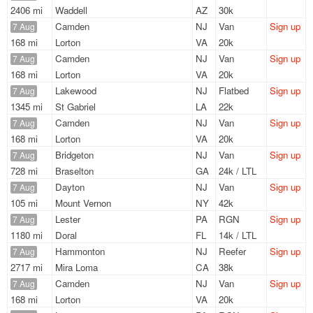
2406 mi
Waddell
AZ
30k
Camden
NJ
Van
Sign up
7 Aug
168 mi
Lorton
VA
20k
Camden
NJ
Van
Sign up
7 Aug
168 mi
Lorton
VA
20k
Lakewood
NJ
Flatbed
Sign up
7 Aug
1345 mi
St Gabriel
LA
22k
Camden
NJ
Van
Sign up
7 Aug
168 mi
Lorton
VA
20k
Bridgeton
NJ
Van
Sign up
7 Aug
728 mi
Braselton
GA
24k / LTL
Dayton
NJ
Van
Sign up
7 Aug
105 mi
Mount Vernon
NY
42k
Lester
PA
RGN
Sign up
7 Aug
1180 mi
Doral
FL
14k / LTL
Hammonton
NJ
Reefer
Sign up
7 Aug
2717 mi
Mira Loma
CA
38k
Camden
NJ
Van
Sign up
7 Aug
168 mi
Lorton
VA
20k