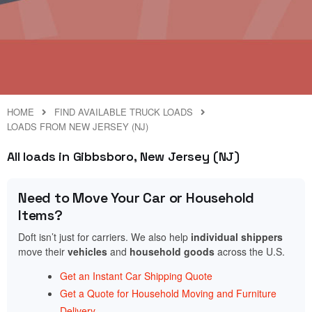
HOME
FIND AVAILABLE TRUCK LOADS
LOADS FROM NEW JERSEY (NJ)
All loads in Gibbsboro, New Jersey (NJ)
Need to Move Your Car or Household
Items?
Doft isn’t just for carriers. We also help
individual shippers
move their
vehicles
and
household goods
across the U.S.
Get an Instant Car Shipping Quote
Get a Quote for Household Moving and Furniture
Delivery