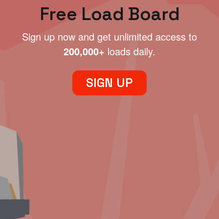
Free Load Board
Sign up now and get unlimited access to
200,000+
loads daily.
SIGN UP