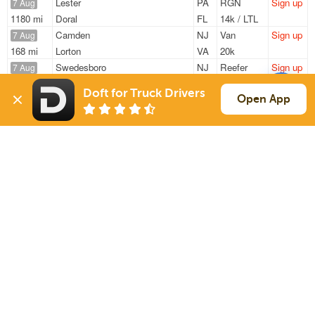
Lester
PA
RGN
Sign up
7 Aug
1180 mi
Doral
FL
14k / LTL
Camden
NJ
Van
Sign up
7 Aug
168 mi
Lorton
VA
20k
Swedesboro
NJ
Reefer
Sign up
7 Aug
348 mi
Wintersville
OH
40k
Doft for Truck Drivers
Hammonton
NJ
Reefer
Sign up
Open App
7 Aug
2717 mi
Mira Loma
CA
38k
Camden
NJ
Van
Sign up
7 Aug
168 mi
Lorton
VA
20k
Sign Up
to see all loads
Solutions
Services
For Drivers
Auto Transport
For Shippers
Household Moving
Factoring
Support
Links