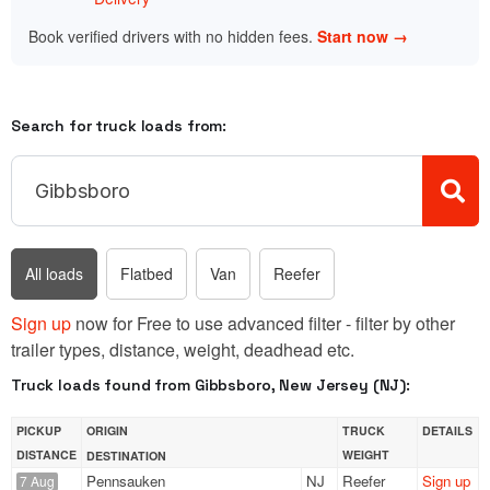
Book verified drivers with no hidden fees.
Start now →
Search for truck loads from:
All loads
Flatbed
Van
Reefer
Sign up
now for Free to use advanced filter - filter by other
trailer types, distance, weight, deadhead etc.
Truck loads found from Gibbsboro, New Jersey (NJ):
PICKUP
ORIGIN
TRUCK
DETAILS
DISTANCE
WEIGHT
DESTINATION
Pennsauken
NJ
Reefer
Sign up
7 Aug