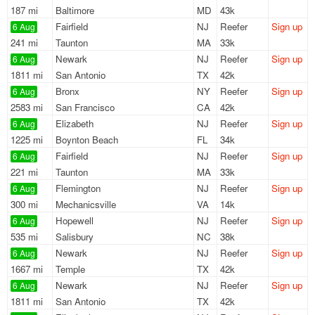
187 mi
Baltimore
MD
43k
Fairfield
NJ
Reefer
Sign up
6 Aug
241 mi
Taunton
MA
33k
Newark
NJ
Reefer
Sign up
6 Aug
1811 mi
San Antonio
TX
42k
Bronx
NY
Reefer
Sign up
6 Aug
2583 mi
San Francisco
CA
42k
Elizabeth
NJ
Reefer
Sign up
6 Aug
1225 mi
Boynton Beach
FL
34k
Fairfield
NJ
Reefer
Sign up
6 Aug
221 mi
Taunton
MA
33k
Flemington
NJ
Reefer
Sign up
6 Aug
300 mi
Mechanicsville
VA
14k
Hopewell
NJ
Reefer
Sign up
6 Aug
535 mi
Salisbury
NC
38k
Newark
NJ
Reefer
Sign up
6 Aug
1667 mi
Temple
TX
42k
Newark
NJ
Reefer
Sign up
6 Aug
1811 mi
San Antonio
TX
42k