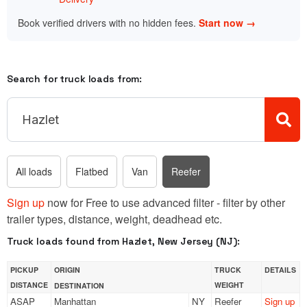
Book verified drivers with no hidden fees.
Start now →
Search for truck loads from:
All loads
Flatbed
Van
Reefer
Sign up
now for Free to use advanced filter - filter by other
trailer types, distance, weight, deadhead etc.
Truck loads found from Hazlet, New Jersey (NJ):
PICKUP
ORIGIN
TRUCK
DETAILS
DISTANCE
WEIGHT
DESTINATION
ASAP
Manhattan
NY
Reefer
Sign up