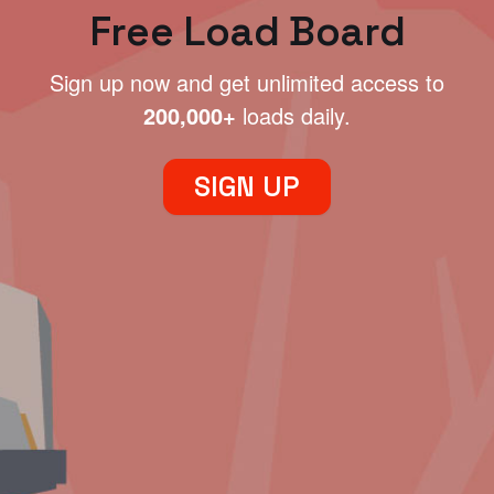
Free Load Board
Sign up now and get unlimited access to
200,000+
loads daily.
SIGN UP