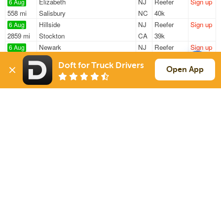
Elizabeth
NJ
Reefer
Sign up
6 Aug
558 mi
Salisbury
NC
40k
Hillside
NJ
Reefer
Sign up
6 Aug
2859 mi
Stockton
CA
39k
Newark
NJ
Reefer
Sign up
6 Aug
2811 mi
Sacramento
CA
39k
Doft for Truck Drivers
Newark
NJ
Reefer
Sign up
Open App
6 Aug
592 mi
Charlotte
NC
42k
South Hackensack
NJ
Reefer
Sign up
6 Aug
337 mi
Richmond
VA
41k
Sign Up
to see all loads
Solutions
Services
For Drivers
Auto Transport
For Shippers
Household Moving
Factoring
Support
Links