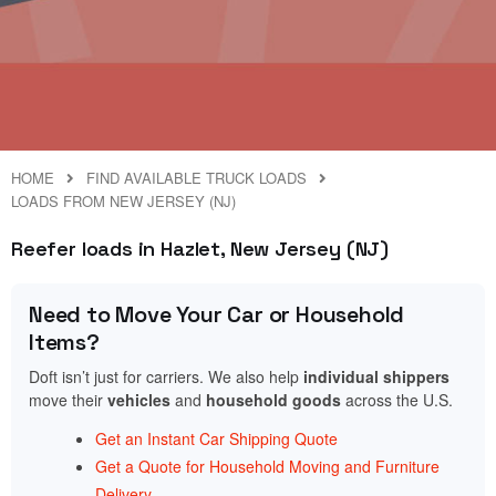
HOME
FIND AVAILABLE TRUCK LOADS
LOADS FROM NEW JERSEY (NJ)
Reefer loads in Hazlet, New Jersey (NJ)
Need to Move Your Car or Household
Items?
Doft isn’t just for carriers. We also help
individual shippers
move their
vehicles
and
household goods
across the U.S.
Get an Instant Car Shipping Quote
Get a Quote for Household Moving and Furniture
Delivery