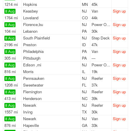
1214 mi
Hopkins
MN
45k
Keasbey
NJ
Van
Sign up
8 Aug
1764 mi
Loveland
CO
44k
Florence,bu
NJ
Power Only
Sign up
8 Aug
104 mi
Lebanon
PA
30k
South Plainfield
NJ
Step Deck
Sign up
8 Aug
2196 mi
Preston
ID
47k
Philadelphia
PA
Van
Sign up
8 Aug
305 mi
Pittsburgh
PA
—
Edison ,mi
NJ
Power Only
Sign up
8 Aug
816 mi
Morris
IL
19k
Pennsauken
NJ
Reefer
Sign up
8 Aug
1208 mi
Sweetwater
FL
37k
Flemington
NJ
Reefer
Sign up
8 Aug
413 mi
Henderson
NC
39k
Newark
NJ
Reefer
Sign up
8 Aug
1557 mi
Irving
TX
30k
Newark
NJ
Van
Sign up
8 Aug
876 mi
Hapeville
GA
33k