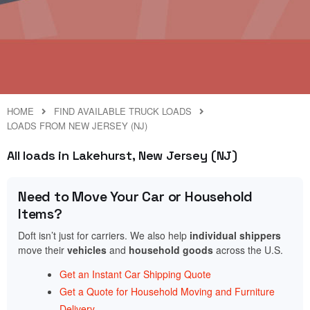
HOME
FIND AVAILABLE TRUCK LOADS
LOADS FROM NEW JERSEY (NJ)
All loads in Lakehurst, New Jersey (NJ)
Need to Move Your Car or Household
Items?
Doft isn’t just for carriers. We also help
individual shippers
move their
vehicles
and
household goods
across the U.S.
Get an Instant Car Shipping Quote
Get a Quote for Household Moving and Furniture
Delivery