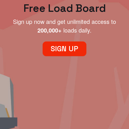
Free Load Board
Sign up now and get unlimited access to
200,000+
loads daily.
SIGN UP