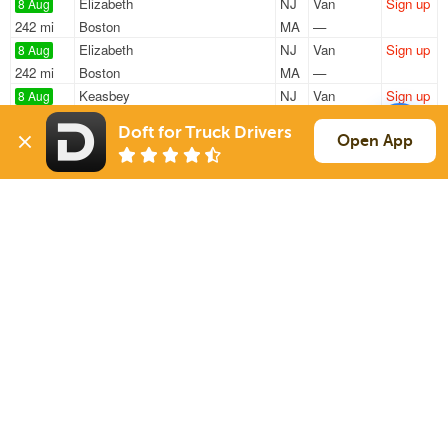
Elizabeth
NJ
Van
Sign up
8 Aug
242 mi
Boston
MA
—
Elizabeth
NJ
Van
Sign up
8 Aug
242 mi
Boston
MA
—
Keasbey
NJ
Van
Sign up
8 Aug
1764 mi
Loveland
CO
44k
Doft for Truck Drivers
Pennsauken
NJ
Reefer
Sign up
Open App
8 Aug
1211 mi
Sweetwater
FL
42k
Flemington
NJ
Reefer
Sign up
8 Aug
413 mi
Henderson
NC
39k
Sign Up
to see all loads
Solutions
Services
For Drivers
Auto Transport
For Shippers
Household Moving
Factoring
Support
Links