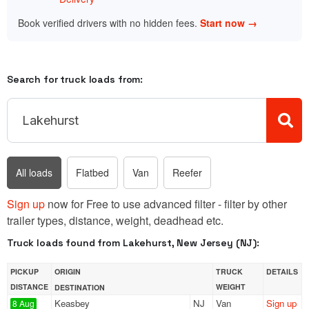
Book verified drivers with no hidden fees.
Start now →
Search for truck loads from:
All loads
Flatbed
Van
Reefer
Sign up
now for Free to use advanced filter - filter by other
trailer types, distance, weight, deadhead etc.
Truck loads found from Lakehurst, New Jersey (NJ):
PICKUP
ORIGIN
TRUCK
DETAILS
DISTANCE
WEIGHT
DESTINATION
Keasbey
NJ
Van
Sign up
8 Aug