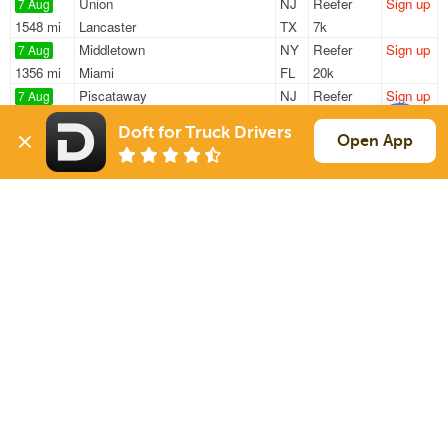
Union
NJ
Reefer
Sign up
7 Aug
1548 mi
Lancaster
TX
7k
Middletown
NY
Reefer
Sign up
7 Aug
1356 mi
Miami
FL
20k
Piscataway
NJ
Reefer
Sign up
7 Aug
2738 mi
Mojave
CA
35k
Doft for Truck Drivers
Newark
NJ
Reefer
Sign up
Open App
7 Aug
637 mi
Fort Wayne
IN
42k
Penndel
PA
Reefer
Sign up
7 Aug
1737 mi
Wall
TX
31k
Sign Up
to see all loads
Solutions
Services
For Drivers
Auto Transport
For Shippers
Household Moving
Factoring
Support
Links