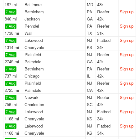
187 mi
Baltimore
MD
43k
Bethlehem
PA
Reefer
Sign up
7 Aug
846 mi
Jackson
GA
42k
Penndel
PA
Reefer
Sign up
7 Aug
1738 mi
Wall
TX
31k
Lakewood
NJ
Flatbed
Sign up
7 Aug
1314 mi
Cherryvale
KS
34k
Plainfield
NJ
Reefer
Sign up
7 Aug
2749 mi
Palmdale
CA
42k
Bethlehem
PA
Reefer
Sign up
7 Aug
737 mi
Chicago
IL
42k
Plainfield
NJ
Reefer
Sign up
7 Aug
2725 mi
Palmdale
CA
42k
Newark
NJ
Reefer
Sign up
7 Aug
756 mi
Charleston
SC
42k
Lakewood
NJ
Flatbed
Sign up
7 Aug
1168 mi
Cherryvale
KS
34k
Lakewood
NJ
Flatbed
Sign up
7 Aug
1168 mi
Cherryvale
KS
34k