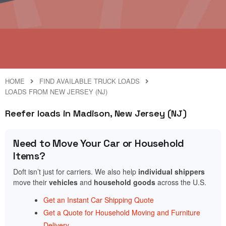
HOME
FIND AVAILABLE TRUCK LOADS
LOADS FROM NEW JERSEY (NJ)
Reefer loads in Madison, New Jersey (NJ)
Need to Move Your Car or Household
Items?
Doft isn’t just for carriers. We also help
individual shippers
move their
vehicles
and
household goods
across the U.S.
Get an Instant Car Shipping Quote
Get a Quote for Household Moving and Furniture
Delivery