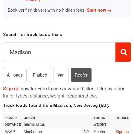
Book verified drivers with no hidden fees.
Start now →
Search for truck loads from:
All loads
Flatbed
Van
Reefer
Sign up
now for Free to use advanced filter - filter by other
trailer types, distance, weight, deadhead etc.
Truck loads found from Madison, New Jersey (NJ):
PICKUP
ORIGIN
TRUCK
DETAILS
DISTANCE
WEIGHT
DESTINATION
ASAP
Manhattan
NY
Reefer
Sign up