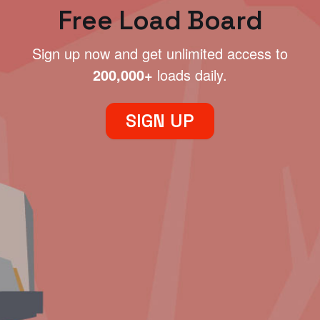
Free Load Board
Sign up now and get unlimited access to
200,000+
loads daily.
SIGN UP