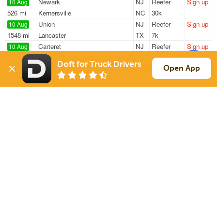
Newark
NJ
Reefer
Sign up
10 Aug
526 mi
Kernersville
NC
30k
Union
NJ
Reefer
Sign up
10 Aug
1548 mi
Lancaster
TX
7k
Carteret
NJ
Reefer
Sign up
10 Aug
745 mi
Shepherdsville
KY
43k
Doft for Truck Drivers
Elizabeth
NJ
Reefer
Sign up
Open App
10 Aug
827 mi
Dwight
IL
18k
Wayne
NJ
Reefer
Sign up
10 Aug
719 mi
Louisville
TN
41k
Sign Up
to see all loads
Solutions
Services
For Drivers
Auto Transport
For Shippers
Household Moving
Factoring
Support
Links