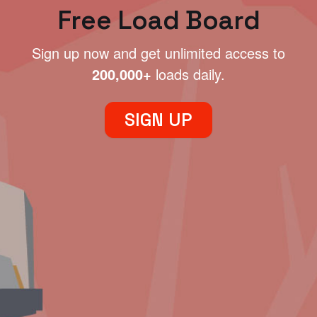
Free Load Board
Sign up now and get unlimited access to
200,000+
loads daily.
SIGN UP