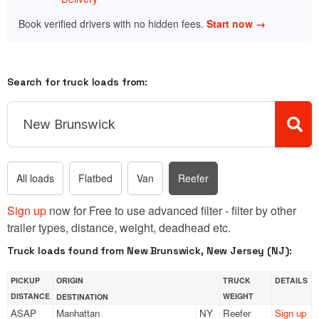
Book verified drivers with no hidden fees.
Start now →
Search for truck loads from:
All loads
Flatbed
Van
Reefer
Sign up
now for Free to use advanced filter - filter by other
trailer types, distance, weight, deadhead etc.
Truck loads found from New Brunswick, New Jersey (NJ):
PICKUP
ORIGIN
TRUCK
DETAILS
DISTANCE
WEIGHT
DESTINATION
ASAP
Manhattan
NY
Reefer
Sign up