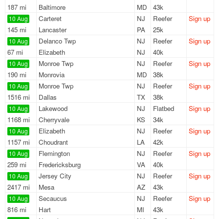
187 mi
Baltimore
MD
43k
Carteret
NJ
Reefer
Sign up
10 Aug
145 mi
Lancaster
PA
25k
Delanco Twp
NJ
Reefer
Sign up
10 Aug
67 mi
Elizabeth
NJ
40k
Monroe Twp
NJ
Reefer
Sign up
10 Aug
190 mi
Monrovia
MD
38k
Monroe Twp
NJ
Reefer
Sign up
10 Aug
1516 mi
Dallas
TX
38k
Lakewood
NJ
Flatbed
Sign up
10 Aug
1168 mi
Cherryvale
KS
34k
Elizabeth
NJ
Reefer
Sign up
10 Aug
1157 mi
Choudrant
LA
42k
Flemington
NJ
Reefer
Sign up
10 Aug
259 mi
Fredericksburg
VA
40k
Jersey City
NJ
Reefer
Sign up
10 Aug
2417 mi
Mesa
AZ
43k
Secaucus
NJ
Reefer
Sign up
10 Aug
816 mi
Hart
MI
43k