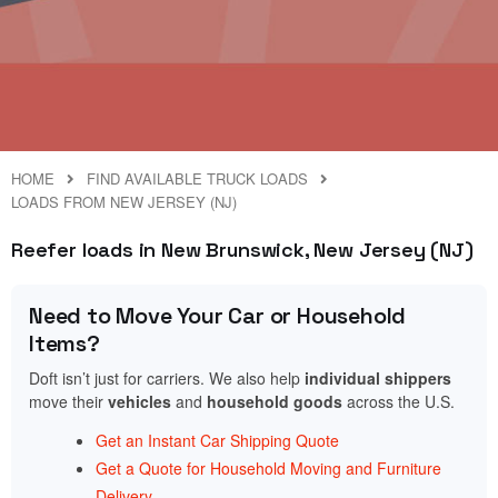
HOME
FIND AVAILABLE TRUCK LOADS
LOADS FROM NEW JERSEY (NJ)
Reefer loads in New Brunswick, New Jersey (NJ)
Need to Move Your Car or Household
Items?
Doft isn’t just for carriers. We also help
individual shippers
move their
vehicles
and
household goods
across the U.S.
Get an Instant Car Shipping Quote
Get a Quote for Household Moving and Furniture
Delivery