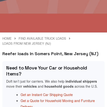
HOME
FIND AVAILABLE TRUCK LOADS
LOADS FROM NEW JERSEY (NJ)
Reefer loads in Somers Point, New Jersey (NJ)
Need to Move Your Car or Household
Items?
Doft isn’t just for carriers. We also help
individual shippers
move their
vehicles
and
household goods
across the U.S.
Get an Instant Car Shipping Quote
Get a Quote for Household Moving and Furniture
Delivery