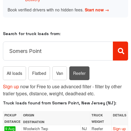
Book verified drivers with no hidden fees.
Start now →
Search for truck loads from:
All loads
Flatbed
Van
Reefer
Sign up
now for Free to use advanced filter - filter by other
trailer types, distance, weight, deadhead etc.
Truck loads found from Somers Point, New Jersey (NJ):
PICKUP
ORIGIN
TRUCK
DETAILS
DISTANCE
WEIGHT
DESTINATION
Woolwich Twp
NJ
Reefer
Sign up
9 Aug