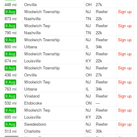
448 mi
Orrville
OH
27k
Woolwich Township
NJ
Reefer
Sign up
9 Aug
873 mi
Nashville
TN
22k
Woolwich Twp
NJ
Reefer
Sign up
9 Aug
790 mi
Nashville
TN
22k
Woolwich Township
NJ
Reefer
Sign up
9 Aug
800 mi
Urbana
IL
34k
Woolwich Township
NJ
Reefer
Sign up
9 Aug
674 mi
Louisville
KY
22k
Woolwich Township
NJ
Reefer
Sign up
9 Aug
436 mi
Orrville
OH
27k
Woolwich Twp
NJ
Reefer
Sign up
9 Aug
763 mi
Urbana
IL
34k
Vineland
NJ
Reefer
Sign up
9 Aug
532 mi
Etobicoke
ON
—
Woolwich Twp
NJ
Reefer
Sign up
9 Aug
695 mi
Louisville
KY
22k
Swedesboro
NJ
Reefer
Sign up
9 Aug
513 mi
Charlotte
NC
30k