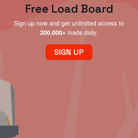
Free Load Board
Sign up now and get unlimited access to
200,000+
loads daily.
SIGN UP