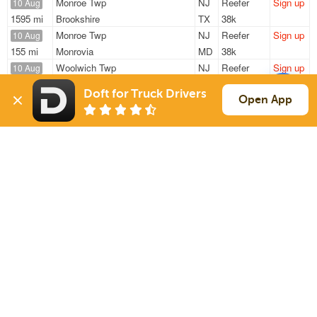
Monroe Twp
NJ
Reefer
Sign up
10 Aug
1595 mi
Brookshire
TX
38k
Monroe Twp
NJ
Reefer
Sign up
10 Aug
155 mi
Monrovia
MD
38k
Woolwich Twp
NJ
Reefer
Sign up
10 Aug
662 mi
Fishers
IN
40k
Doft for Truck Drivers
Swedesboro
NJ
Reefer
Sign up
Open App
10 Aug
435 mi
South Portland
ME
43k
Swedesboro
NJ
Reefer
Sign up
10 Aug
513 mi
Charlotte
NC
30k
Sign Up
to see all loads
Solutions
Services
For Drivers
Auto Transport
For Shippers
Household Moving
Factoring
Support
Links