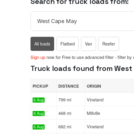
Search for truck loads from:
All loads
Flatbed
Van
Reefer
Sign up
now for Free to use advanced filter - filter by
Truck loads found from West 
PICKUP
DISTANCE
ORIGIN
799 mi
Vineland
6 Aug
468 mi
Millville
6 Aug
682 mi
Vineland
6 Aug