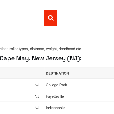
 other trailer types, distance, weight, deadhead etc.
Cape May, New Jersey (NJ):
DESTINATION
NJ
College Park
NJ
Fayetteville
NJ
Indianapolis