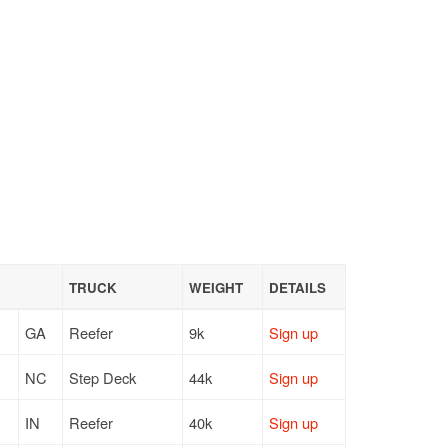
TRUCK
WEIGHT
DETAILS
GA
Reefer
9k
Sign up
NC
Step Deck
44k
Sign up
IN
Reefer
40k
Sign up