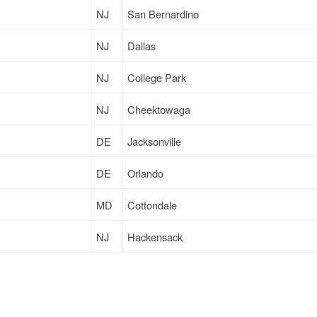
NJ
San Bernardino
NJ
Dallas
NJ
College Park
NJ
Cheektowaga
DE
Jacksonville
DE
Orlando
MD
Cottondale
NJ
Hackensack
DE
Jacksonville
DE
Jacksonville