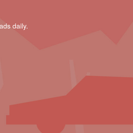
ads daily.