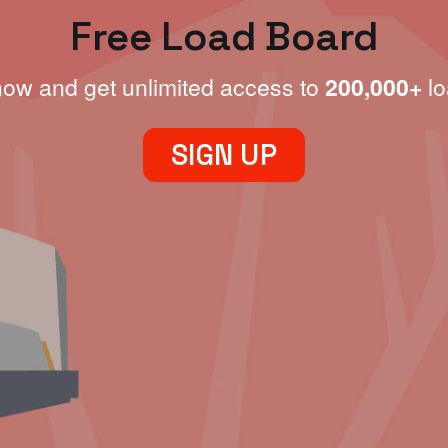
Free Load Board
now and get unlimited access to
200,000+
lo
SIGN UP