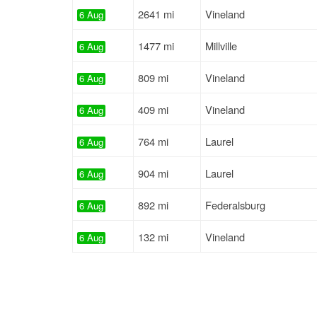
2641 mi
Vineland
6 Aug
1477 mi
Millville
6 Aug
809 mi
Vineland
6 Aug
409 mi
Vineland
6 Aug
764 mi
Laurel
6 Aug
904 mi
Laurel
6 Aug
892 mi
Federalsburg
6 Aug
132 mi
Vineland
6 Aug
817 mi
Laurel
6 Aug
814 mi
Laurel
6 Aug