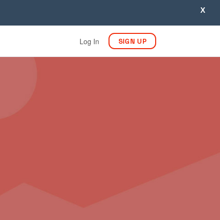
X
Log In
SIGN UP