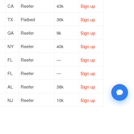
CA
Reefer
43k
Sign up
TX
Flatbed
36k
Sign up
GA
Reefer
9k
Sign up
NY
Reefer
40k
Sign up
FL
Reefer
—
Sign up
FL
Reefer
—
Sign up
AL
Reefer
38k
Sign up
NJ
Reefer
10k
Sign up
FL
Reefer
40k
Sign up
FL
Reefer
—
Sign up