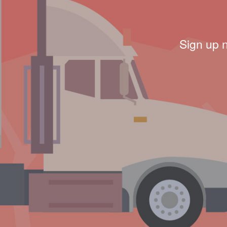
Sign up 