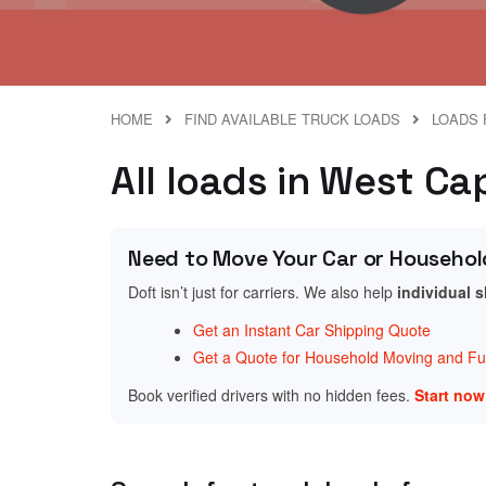
HOME
FIND AVAILABLE TRUCK LOADS
LOADS 
All loads in West C
Need to Move Your Car or Househol
Doft isn’t just for carriers. We also help
individual 
Get an Instant Car Shipping Quote
Get a Quote for Household Moving and Fur
Book verified drivers with no hidden fees.
Start no