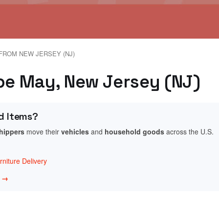
FROM NEW JERSEY (NJ)
ape May, New Jersey (NJ)
d Items?
shippers
move their
vehicles
and
household goods
across the U.S.
niture Delivery
w →