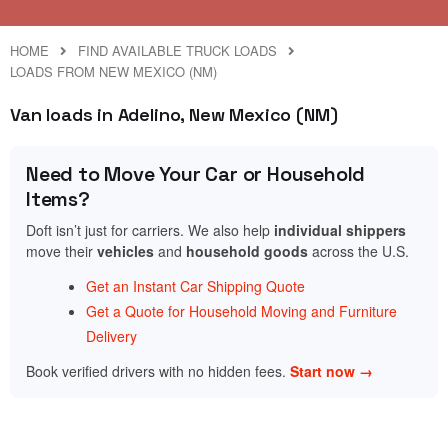
HOME
FIND AVAILABLE TRUCK LOADS
LOADS FROM NEW MEXICO (NM)
Van loads in Adelino, New Mexico (NM)
Need to Move Your Car or Household
Items?
Doft isn’t just for carriers. We also help
individual shippers
move their
vehicles
and
household goods
across the U.S.
Get an Instant Car Shipping Quote
Get a Quote for Household Moving and Furniture
Delivery
Book verified drivers with no hidden fees.
Start now →