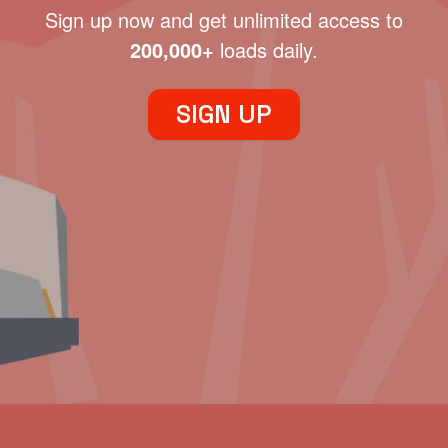
Sign up now and get unlimited access to
200,000+
loads daily.
SIGN UP