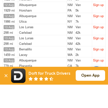
Albuquerque
NM
Van
Sign up
12 Aug
1929 mi
Horsham
PA
5k
Albuquerque
NM
Van
Sign up
12 Aug
1986 mi
Utica
NY
7k
Los Lunas
NM
Van
Sign up
13 Aug
298 mi
Carlsbad
NM
42k
Los Lunas
NM
Van
Sign up
13 Aug
298 mi
Carlsbad
NM
42k
Bernalillo
NM
Van
Sign up
13 Aug
1459 mi
Lacey
WA
2k
Albuquerque
NM
Van
Sign up
13 Aug
779 mi
Placentia
CA
7k
Doft for Truck Drivers
Sign Up
to see all loads
Open App
Solutions
Services
For Drivers
Auto Transport
For Shippers
Household Moving