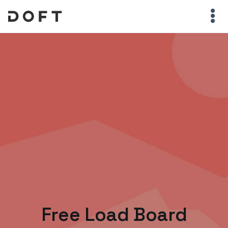
Free Load Board