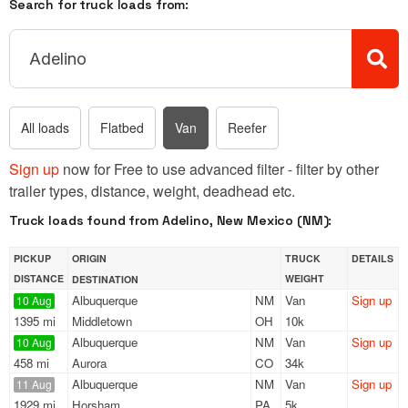
Search for truck loads from:
All loads
Flatbed
Van
Reefer
Sign up
now for Free to use advanced filter - filter by other
trailer types, distance, weight, deadhead etc.
Truck loads found from Adelino, New Mexico (NM):
PICKUP
ORIGIN
TRUCK
DETAILS
DISTANCE
WEIGHT
DESTINATION
Albuquerque
NM
Van
Sign up
10 Aug
1395 mi
Middletown
OH
10k
Albuquerque
NM
Van
Sign up
10 Aug
458 mi
Aurora
CO
34k
Albuquerque
NM
Van
Sign up
11 Aug
1929 mi
Horsham
PA
5k