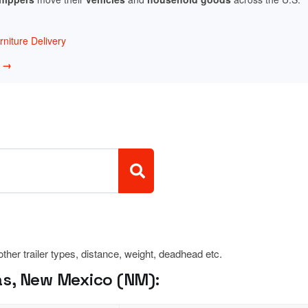
niture Delivery
w →
 other trailer types, distance, weight, deadhead etc.
s, New Mexico (NM):