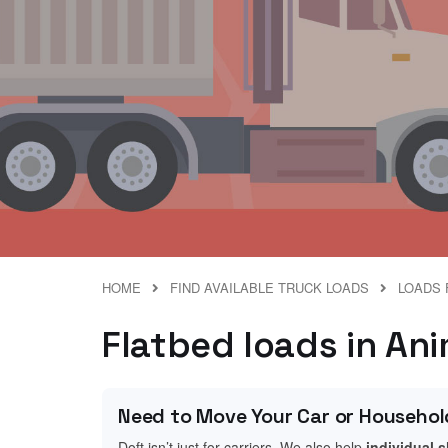
HOME
FIND AVAILABLE TRUCK LOADS
LOADS 
Flatbed loads in An
Need to Move Your Car or Househol
Doft isn’t just for carriers. We also help
individual 