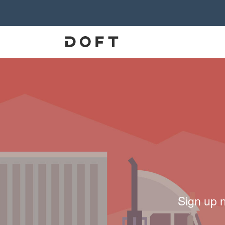
Sign up 