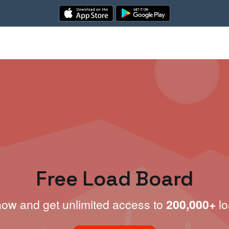
Free Load Board
now and get unlimited access to
200,000+
lo