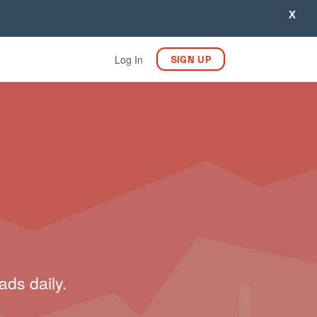
X
Log In
SIGN UP
ads daily.