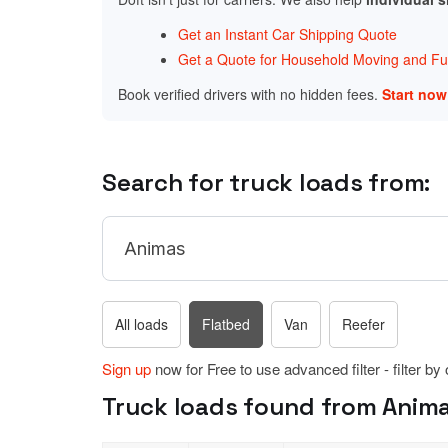
Get an Instant Car Shipping Quote
Get a Quote for Household Moving and Fur
Book verified drivers with no hidden fees.
Start no
Search for truck loads from:
All loads
Flatbed
Van
Reefer
Sign up
now for Free to use advanced filter - filter by
Truck loads found from Anima