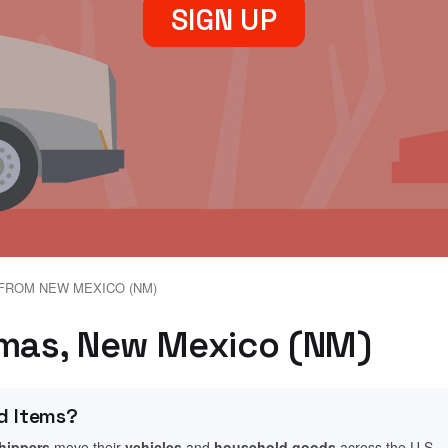
SIGN UP
FROM NEW MEXICO (NM)
imas, New Mexico (NM)
d Items?
shippers
move their
vehicles
and
household goods
across the U.S.