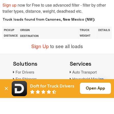
Sign up
now for Free to use advanced filter - filter by other
trailer types, distance, weight, deadhead etc.
Truck loads found from Canones, New Mexico (NM):
PICKUP
ORIGIN
TRUCK
DETAILS
DISTANCE
WEIGHT
DESTINATION
Sign Up
to see all loads
Solutions
Services
For Drivers
Auto Transport
For Shippers
Household Moving
Factoring
Doft for Truck Drivers
Open App
Support
Links
Live Chat
Promotions
FAQ
Find Loads