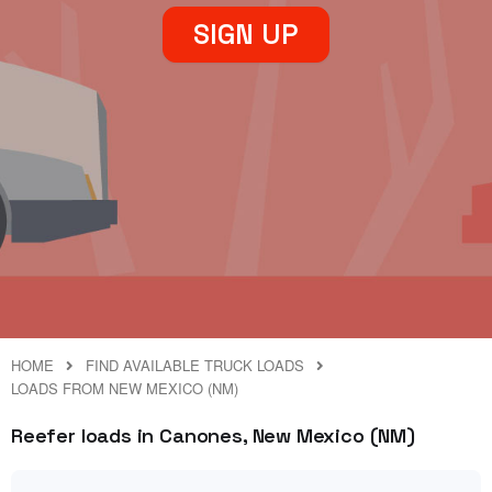
SIGN UP
HOME
FIND AVAILABLE TRUCK LOADS
LOADS FROM NEW MEXICO (NM)
Reefer loads in Canones, New Mexico (NM)