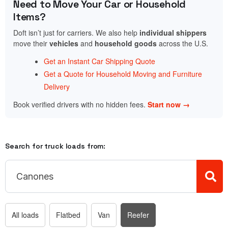
Need to Move Your Car or Household
Items?
Doft isn’t just for carriers. We also help
individual shippers
move their
vehicles
and
household goods
across the U.S.
Get an Instant Car Shipping Quote
Get a Quote for Household Moving and Furniture
Delivery
Book verified drivers with no hidden fees.
Start now →
Search for truck loads from:
All loads
Flatbed
Van
Reefer