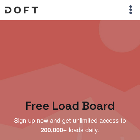
Free Load Board
Sign up now and get unlimited access to
200,000+
loads daily.