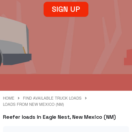
SIGN UP
HOME
FIND AVAILABLE TRUCK LOADS
LOADS FROM NEW MEXICO (NM)
Reefer loads in Eagle Nest, New Mexico (NM)