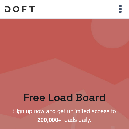
Free Load Board
Sign up now and get unlimited access to
200,000+
loads daily.