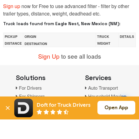
Sign up
now for Free to use advanced filter - filter by other
trailer types, distance, weight, deadhead etc.
Truck loads found from Eagle Nest, New Mexico (NM):
PICKUP
ORIGIN
TRUCK
DETAILS
DISTANCE
WEIGHT
DESTINATION
Sign Up
to see all loads
Solutions
Services
For Drivers
Auto Transport
For Shippers
Household Moving
Factoring
Doft for Truck Drivers
Open App
Support
Links
Live Chat
Promotions
FAQ
Find Loads