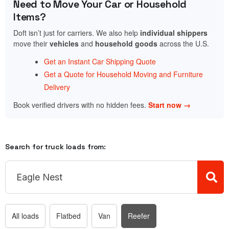
Need to Move Your Car or Household
Items?
Doft isn’t just for carriers. We also help
individual shippers
move their
vehicles
and
household goods
across the U.S.
Get an Instant Car Shipping Quote
Get a Quote for Household Moving and Furniture
Delivery
Book verified drivers with no hidden fees.
Start now →
Search for truck loads from:
All loads
Flatbed
Van
Reefer