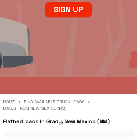
SIGN UP
HOME
FIND AVAILABLE TRUCK LOADS
LOADS FROM NEW MEXICO (NM)
Flatbed loads in Grady, New Mexico (NM)