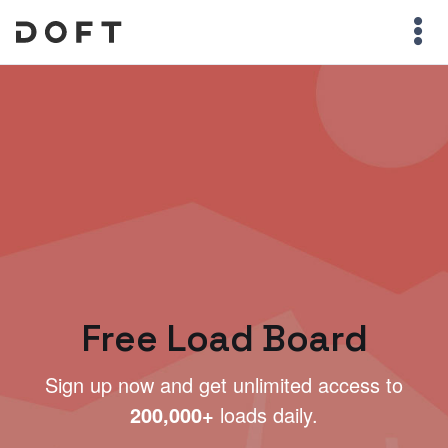
Free Load Board
Sign up now and get unlimited access to
200,000+
loads daily.