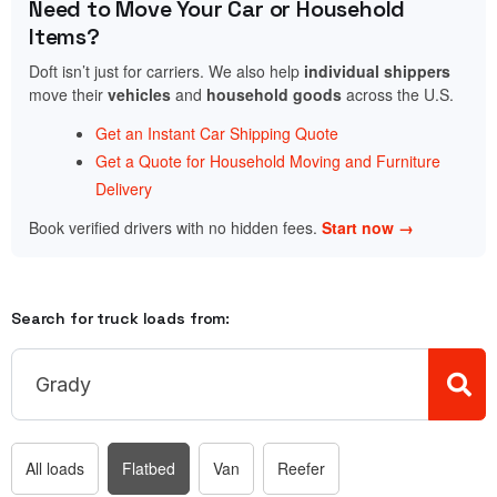
Need to Move Your Car or Household
Items?
Doft isn’t just for carriers. We also help
individual shippers
move their
vehicles
and
household goods
across the U.S.
Get an Instant Car Shipping Quote
Get a Quote for Household Moving and Furniture
Delivery
Book verified drivers with no hidden fees.
Start now →
Search for truck loads from:
All loads
Flatbed
Van
Reefer