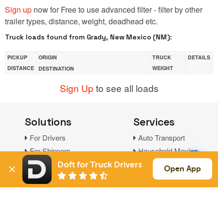
Sign up
now for Free to use advanced filter - filter by other
trailer types, distance, weight, deadhead etc.
Truck loads found from Grady, New Mexico (NM):
PICKUP
ORIGIN
TRUCK
DETAILS
DISTANCE
WEIGHT
DESTINATION
Sign Up
to see all loads
Solutions
Services
For Drivers
Auto Transport
For Shippers
Household Moving
Factoring
Doft for Truck Drivers
Open App
Support
Links
Live Chat
Promotions
FAQ
Find Loads