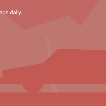
ads daily.