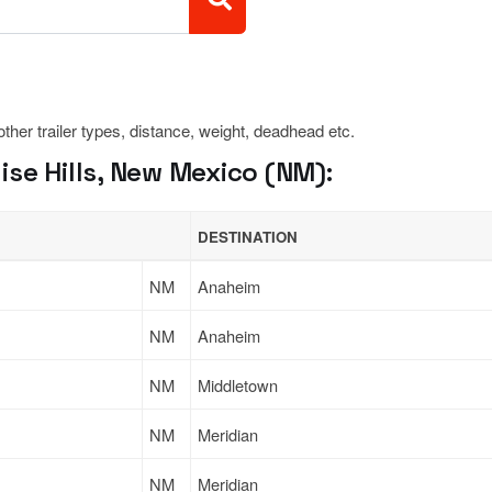
 other trailer types, distance, weight, deadhead etc.
se Hills, New Mexico (NM):
DESTINATION
NM
Anaheim
NM
Anaheim
NM
Middletown
NM
Meridian
NM
Meridian