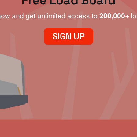
Free Load Board
now and get unlimited access to
200,000+
lo
SIGN UP