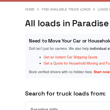
HOME
FIND AVAILABLE TRUCK LOADS
LOADS 
All loads in Paradis
Need to Move Your Car or Househol
Doft isn’t just for carriers. We also help
individual 
Get an Instant Car Shipping Quote
Get a Quote for Household Moving and Fur
Book verified drivers with no hidden fees.
Start no
Search for truck loads from: