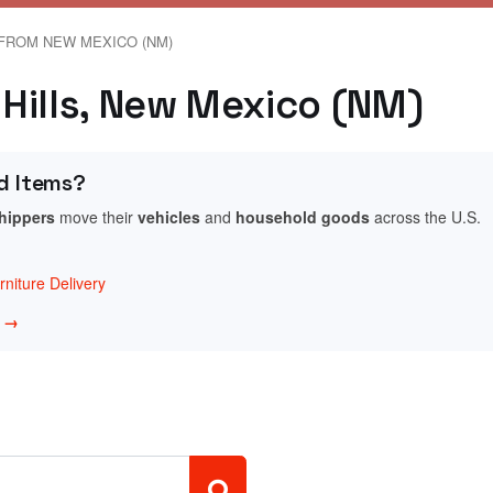
FROM NEW MEXICO (NM)
e Hills, New Mexico (NM)
d Items?
shippers
move their
vehicles
and
household goods
across the U.S.
niture Delivery
w →