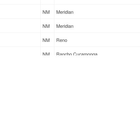
NM
Meridian
NM
Meridian
NM
Reno
NM
Rancho Cucamonga
NM
Meridian
NM
Meridian
Sign Up
to see all loads
Support
Links