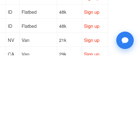
ID
Flatbed
48k
Sign up
ID
Flatbed
48k
Sign up
NV
Van
21k
Sign up
CA
Van
29k
Sign up
ID
Flatbed
48k
Sign up
ID
Flatbed
48k
Sign up
© 2026 Doft. All rights reserved.