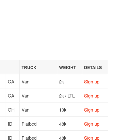
TRUCK
WEIGHT
DETAILS
CA
Van
2k
Sign up
CA
Van
2k / LTL
Sign up
OH
Van
10k
Sign up
ID
Flatbed
48k
Sign up
ID
Flatbed
48k
Sign up