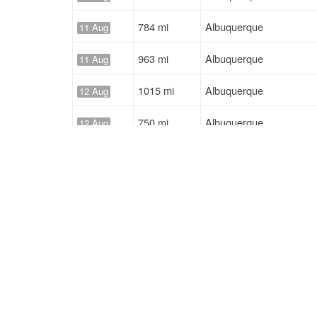
784 mi
Albuquerque
11 Aug
963 mi
Albuquerque
11 Aug
1015 mi
Albuquerque
12 Aug
750 mi
Albuquerque
12 Aug
784 mi
Albuquerque
12 Aug
963 mi
Albuquerque
12 Aug
Solutions
Services