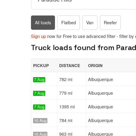
All loads
Flatbed
Van
Reefer
Sign up
now for Free to use advanced filter - filter by
Truck loads found from Paradi
PICKUP
DISTANCE
ORIGIN
782 mi
Albuquerque
7 Aug
779 mi
Albuquerque
7 Aug
1395 mi
Albuquerque
7 Aug
784 mi
Albuquerque
10 Aug
963 mi
Albuquerque
10 Aug