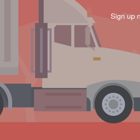
Sign up 