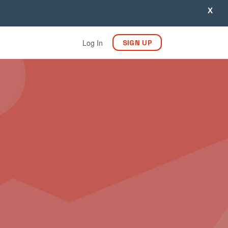
X
Log In
SIGN UP