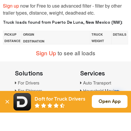
Sign up
now for Free to use advanced filter - filter by other
trailer types, distance, weight, deadhead etc.
Truck loads found from Puerto De Luna, New Mexico (NM):
PICKUP
ORIGIN
TRUCK
DETAILS
DISTANCE
WEIGHT
DESTINATION
Sign Up
to see all loads
Solutions
Services
For Drivers
Auto Transport
For Shippers
Household Moving
Factoring
Doft for Truck Drivers
Open App
Support
Links
Live Chat
Promotions
FAQ
Find Loads