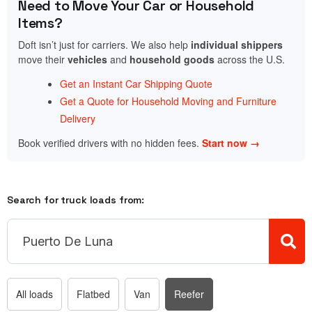
Need to Move Your Car or Household
Items?
Doft isn’t just for carriers. We also help
individual shippers
move their
vehicles
and
household goods
across the U.S.
Get an Instant Car Shipping Quote
Get a Quote for Household Moving and Furniture
Delivery
Book verified drivers with no hidden fees.
Start now →
Search for truck loads from:
All loads
Flatbed
Van
Reefer