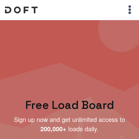
Free Load Board
Sign up now and get unlimited access to
200,000+
loads daily.