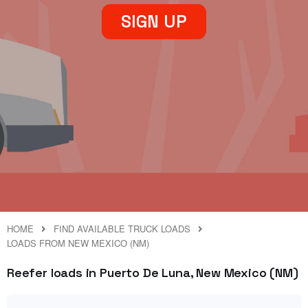
SIGN UP
HOME
FIND AVAILABLE TRUCK LOADS
LOADS FROM NEW MEXICO (NM)
Reefer loads in Puerto De Luna, New Mexico (NM)